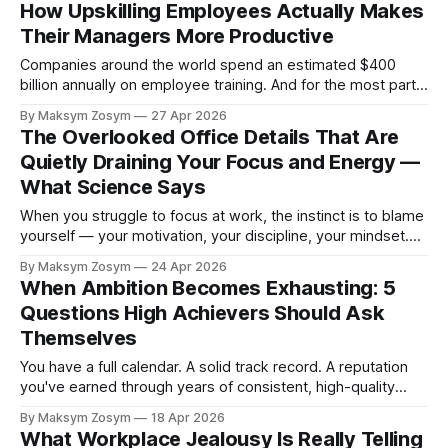
How Upskilling Employees Actually Makes
horizon has largely
Their Managers More Productive
Companies around the world spend an estimated $400
billion annually on employee training. And for the most part,
they measure the return on that investment in one direction:
By Maksym Zosym
27 Apr 2026
how much better are the employees who received the
The Overlooked Office Details That Are
training? This is reasonable — but it turns out to be a
Quietly Draining Your Focus and Energy —
profoundly incomplete
What Science Says
When you struggle to focus at work, the instinct is to blame
yourself — your motivation, your discipline, your mindset.
But a growing body of scientific evidence suggests the real
By Maksym Zosym
24 Apr 2026
culprit may be sitting right around you: your physical
When Ambition Becomes Exhausting: 5
workspace. From the chair you sit in to the air you breathe
Questions High Achievers Should Ask
Themselves
You have a full calendar. A solid track record. A reputation
you've earned through years of consistent, high-quality
work. And yet — you're tired in a way that sleep doesn't fix.
By Maksym Zosym
18 Apr 2026
You reach a milestone and feel nothing. You say yes to the
What Workplace Jealousy Is Really Telling
next