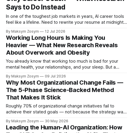
Says to Do Instead
In one of the toughest job markets in years, AI career tools
feel like a lifeline. Need to rewrite your resume at midnight?
Ask ChatGPT. Want to prep for a tough interview question?
By Maksym Zosym
12 Jul 2026
An AI coach is available 24/7, infinitely patient, and never
Working Long Hours Is Making You
judgmental. But research is now documenting
Heavier — What New Research Reveals
About Overwork and Obesity
You already know that working too much is bad for your
mental health, your relationships, and your sleep. But a
major new study presented at the European Congress on
By Maksym Zosym
09 Jul 2026
Obesity (ECO 2026) reveals something that rarely comes
Why Most Organizational Change Fails —
up in conversations about overwork: long working hours are
The 5-Phase Science-Backed Method
systematically linked to higher
That Makes It Stick
Roughly 70% of organizational change initiatives fail to
achieve their stated goals — not because the strategy was
wrong, but because of how the change was designed and
By Maksym Zosym
30 May 2026
executed. A 2026 BCG research study published in Harvard
Leading the Human-AI Organization: How
Business Review offers a detailed diagnosis: most