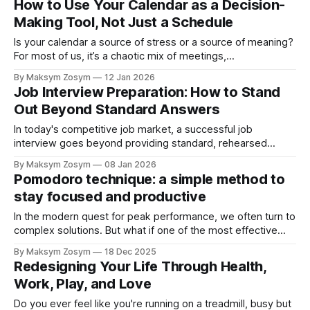
How to Use Your Calendar as a Decision-
of old habits. The problem isn't a lack of willpower or
Making Tool, Not Just a Schedule
motivation.
Is your calendar a source of stress or a source of meaning?
For most of us, it’s a chaotic mix of meetings,
appointments, and reminders that dictates our time, leaving
By Maksym Zosym
12 Jan 2026
us feeling busy but unfulfilled. We treat it as a passive
Job Interview Preparation: How to Stand
repository for obligations. But what if we transformed
Out Beyond Standard Answers
In today's competitive job market, a successful job
interview goes beyond providing standard, rehearsed
answers. Hiring managers are searching for candidates who
By Maksym Zosym
08 Jan 2026
not only fit the job description but who also demonstrate
Pomodoro technique: a simple method to
the potential to become valuable partners in the company’s
stay focused and productive
growth. This guide offers a practical
In the modern quest for peak performance, we often turn to
complex solutions. But what if one of the most effective
productivity methods was also one of the simplest? The
By Maksym Zosym
18 Dec 2025
Pomodoro Technique, a time management system
Redesigning Your Life Through Health,
developed by Francesco Cirillo in the late 1980s, offers a
Work, Play, and Love
straightforward way to boost
Do you ever feel like you're running on a treadmill, busy but