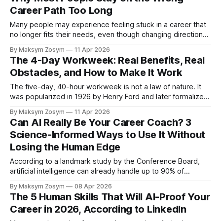
Career Path Too Long
Many people may experience feeling stuck in a career that
no longer fits their needs, even though changing direction
can feel psychologically difficult. The sunk cost fallacy,
By Maksym Zosym
11 Apr 2026
cultural narratives about perseverance, and fear of failure
The 4-Day Workweek: Real Benefits, Real
may contribute to people staying in misaligned professional
Obstacles, and How to Make It Work
roles. But emerging research in psychology and
The five-day, 40-hour workweek is not a law of nature. It
was popularized in 1926 by Henry Ford and later formalized
through U.S. labor legislation in 1938 — a model rooted in
By Maksym Zosym
11 Apr 2026
industrial-age manufacturing logic that no longer fully aligns
Can AI Really Be Your Career Coach? 3
with today’s knowledge economy. Today, a
Science-Informed Ways to Use It Without
Losing the Human Edge
According to a landmark study by the Conference Board,
artificial intelligence can already handle up to 90% of
traditional career coaching functions. On the surface, that
By Maksym Zosym
08 Apr 2026
statistic sounds like a disruption announcement — as if
The 5 Human Skills That Will AI-Proof Your
human coaches are about to become obsolete and your
Career in 2026, According to LinkedIn
next promotion conversation will happen with a