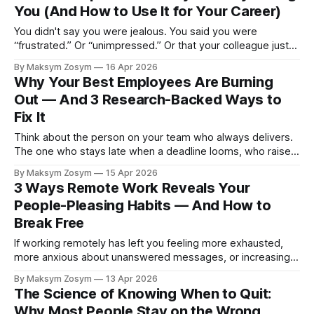
You (And How to Use It for Your Career)
You didn't say you were jealous. You said you were
“frustrated.” Or “unimpressed.” Or that your colleague just
got lucky. Most people in professional settings will go to
By Maksym Zosym
16 Apr 2026
considerable lengths to avoid naming the specific emotion
Why Your Best Employees Are Burning
that workplace jealousy represents — because it feels
Out — And 3 Research-Backed Ways to
unprofessional in a way other
Fix It
Think about the person on your team who always delivers.
The one who stays late when a deadline looms, who raises
their hand when a critical project needs an owner, who
By Maksym Zosym
15 Apr 2026
colleagues come to when they're stuck. Now think about
3 Ways Remote Work Reveals Your
where they are today. If they're
People-Pleasing Habits — And How to
Break Free
If working remotely has left you feeling more exhausted,
more anxious about unanswered messages, or increasingly
unable to say no — you’re not imagining it. Remote work
By Maksym Zosym
13 Apr 2026
doesn’t create people-pleasing habits, but it strips away
The Science of Knowing When to Quit:
the structural guardrails that used to contain them. What
Why Most People Stay on the Wrong
you’re experiencing is