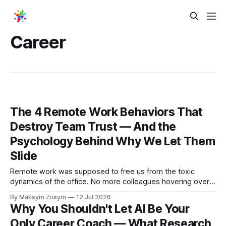
Career
The 4 Remote Work Behaviors That
Destroy Team Trust — And the
Psychology Behind Why We Let Them
Slide
Remote work was supposed to free us from the toxic
dynamics of the office. No more colleagues hovering over
your shoulder, no more passive-aggressive conference
By Maksym Zosym
12 Jul 2026
room dynamics, no more having to watch someone roll their
Why You Shouldn't Let AI Be Your
eyes at your ideas across a table. The screen was going to
Only Career Coach — What Research
give us