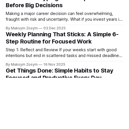
deeper, more fundamental issue is at play: a lack of
Before Big Decisions
meaning in our
Making a major career decision can feel overwhelming,
fraught with risk and uncertainty. What if you invest years in
a new path only to discover it’s not what you envisioned?
By Maksym Zosym
03 Dec 2025
This fear often leads to analysis paralysis, keeping us stuck
Weekly Planning That Sticks: A Simple 6-
in roles that no longer fit. But what if
Step Routine for Focused Work
Step 1: Reflect and Review If your weeks start with good
intentions but end in scattered tasks and missed deadlines,
you’re not alone. Most professionals aren’t short on effort;
By Maksym Zosym
16 Nov 2025
they’re short on a simple, repeatable system. The result is
Get Things Done: Simple Habits to Stay
decision fatigue, constant context-switching, and slipping
Focused and Productive Every Day
priorities.
Why Is It So Hard to Focus? Understanding Modern
Distractions You’re not imagining it: the pinging emails,
buzzing phones, and endless meetings make it harder than
By Maksym Zosym
08 Nov 2025
ever to focus at work. The good news is that productivity
Eat That Frog: A Proven Method to
isn’t about grinding harder; it’s about shaping your day with
Stop Procrastinating and Get More
Done