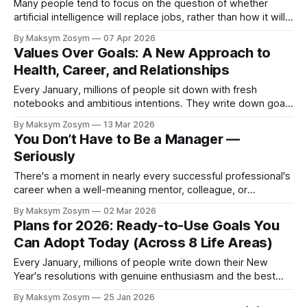
Many people tend to focus on the question of whether
artificial intelligence will replace jobs, rather than how it will
change them. The question may be less about “Will AI take
By Maksym Zosym
07 Apr 2026
my job?” and more about “What skills are likely to remain
Values Over Goals: A New Approach to
uniquely human or harder to automate?” According to
Health, Career, and Relationships
Every January, millions of people sit down with fresh
notebooks and ambitious intentions. They write down goals
like losing thirty pounds, earning a promotion, or finding a
By Maksym Zosym
13 Mar 2026
life partner. By February, most of these resolutions have
You Don’t Have to Be a Manager —
faded into distant memories, replaced by frustration and
Seriously
self-criticism. This cycle repeats year
There's a moment in nearly every successful professional's
career when a well-meaning mentor, colleague, or
supervisor asks the question that feels more like an
By Maksym Zosym
02 Mar 2026
inevitability than an inquiry: "So, when are you going to
Plans for 2026: Ready-to-Use Goals You
move into management?" The question carries an
Can Adopt Today (Across 8 Life Areas)
unspoken assumption
Every January, millions of people write down their New
Year's resolutions with genuine enthusiasm and the best
intentions. By February, most of those goals have been
By Maksym Zosym
25 Jan 2026
abandoned, forgotten, or replaced with the familiar comfort