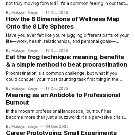
not truly moving forward? It's a common feeling in our fast-
paced world. We often focus so intently on one aspect of
By Maksym Zosym
17 Dec 2025
our lives, like our careers, that we neglect the other areas
How the 8 Dimensions of Wellness Map
that
Onto the 8 Life Spheres
Have you ever felt like you're juggling different parts of your
life—work, health, relationships, and personal goals—
without a clear understanding of how they all fit together?
By Maksym Zosym
16 Dec 2025
You're not alone. Many of us strive for balance and
Eat the frog technique: meaning, benefits
fulfillment, but we often lack the right framework.
& a simple method to beat procrastination
Procrastination is a common challenge, but what if you
could conquer your most daunting task first thing in the
morning? The Eat the Frog technique is a simple yet
By Maksym Zosym
13 Dec 2025
powerful method to help you stop procrastinating and
Meaning as an Antidote to Professional
supercharge your productivity. Inspired by a famous Mark
Burnout
Twain quote, this approach is
In the modern professional landscape, 'burnout' has
become more than just a buzzword; it's a pervasive crisis
affecting countless individuals across all industries. While
By Maksym Zosym
04 Dec 2025
long hours and heavy workloads are often blamed, a
Career Prototyping: Small Experiments