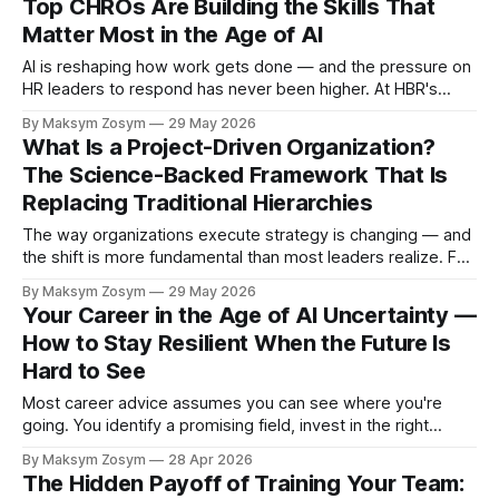
Top CHROs Are Building the Skills That
organizations treat change as a single event
Matter Most in the Age of AI
AI is reshaping how work gets done — and the pressure on
HR leaders to respond has never been higher. At HBR's
2026 Leadership Summit, three of the world's most senior
By Maksym Zosym
29 May 2026
HR executives gathered to answer the question leaders
What Is a Project-Driven Organization?
everywhere are grappling with: how do you build
The Science-Backed Framework That Is
Replacing Traditional Hierarchies
The way organizations execute strategy is changing — and
the shift is more fundamental than most leaders realize. For
most of the 20th century, companies were structured
By Maksym Zosym
29 May 2026
around stable functions: marketing, finance, operations, HR.
Your Career in the Age of AI Uncertainty —
Projects were side activities layered on top of "real work."
How to Stay Resilient When the Future Is
That model is breaking down.
Hard to See
Most career advice assumes you can see where you're
going. You identify a promising field, invest in the right
education, build a track record, and follow a reasonably
By Maksym Zosym
28 Apr 2026
predictable ladder. That model of career planning
The Hidden Payoff of Training Your Team:
depended on one thing: a visible horizon. In 2026, that