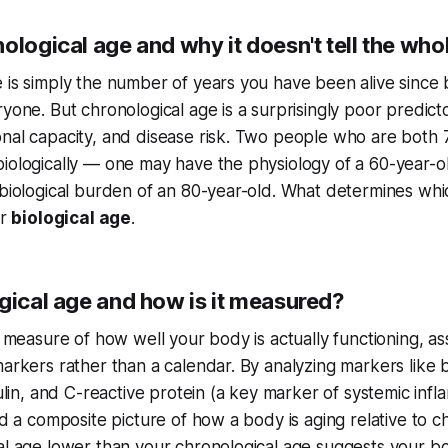
ological age and why it doesn't tell the who
 is simply the number of years you have been alive since bi
ryone. But chronological age is a surprisingly poor predict
nal capacity, and disease risk. Two people who are both 
iologically — one may have the physiology of a 60-year-ol
 biological burden of an 80-year-old. What determines whic
ur
biological age
.
gical age and how is it measured?
 a measure of how well your body is actually functioning, a
markers rather than a calendar. By analyzing markers like 
sulin, and C-reactive protein (a key marker of systemic infl
ld a composite picture of how a body is aging relative to c
al age lower than your chronological age suggests your bo