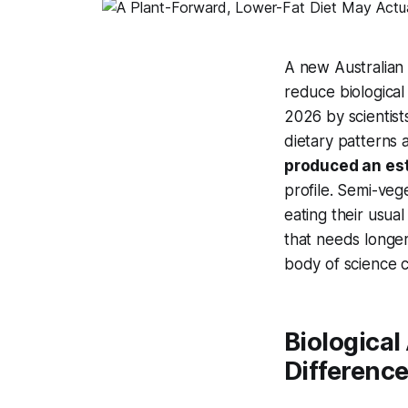
A new Australian 
reduce biological
2026 by scientist
dietary patterns
produced an est
profile. Semi-ve
eating their usual
that needs longer
body of science co
Biological
Difference