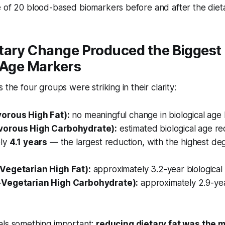
 of 20 blood-based biomarkers before and after the dieta
tary Change Produced the Biggest 
 Age Markers
 the four groups were striking in their clarity:
orous High Fat):
no meaningful change in biological age 
orous High Carbohydrate):
estimated biological age re
ely
4.1 years
— the largest reduction, with the highest degr
Vegetarian High Fat):
approximately 3.2-year biological
Vegetarian High Carbohydrate):
approximately 2.9-yea
als something important:
reducing dietary fat was the 