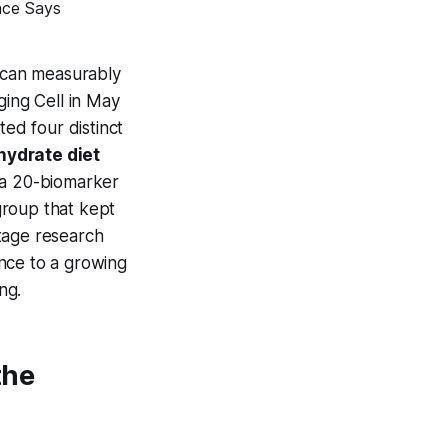
y can measurably
ging Cell
in May
ted four distinct
hydrate diet
a 20-biomarker
group that kept
stage research
nce to a growing
ng.
the