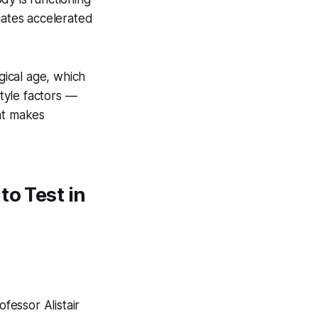
cates accelerated
gical age, which
style factors —
at makes
to Test in
fessor Alistair