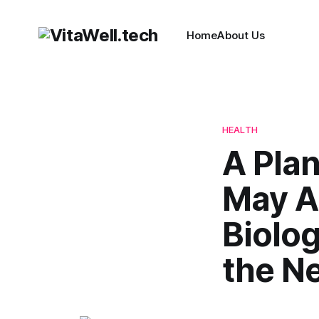
Home
About Us
HEALTH
A Plan
May A
Biolo
the N