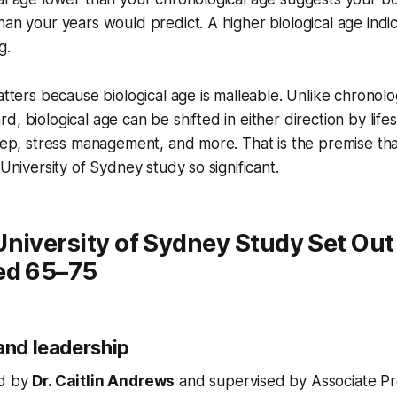
han your years would predict. A higher biological age indi
g.
matters because biological age is malleable. Unlike chronolo
, biological age can be shifted in either direction by life
leep, stress management, and more. That is the premise th
 University of Sydney study so significant.
niversity of Sydney Study Set Out 
ed 65–75
and leadership
ed by
Dr. Caitlin Andrews
and supervised by Associate Pro