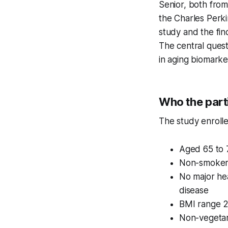
Senior, both from
the Charles Perki
study and the fi
The central ques
in aging biomarke
Who the part
The study enrolle
Aged 65 to 
Non-smoker
No major hea
disease
BMI range 
Non-vegetar