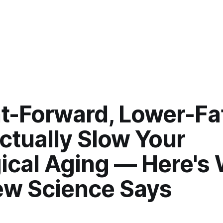
t-Forward, Lower-Fat
ctually Slow Your
gical Aging — Here's
ew Science Says