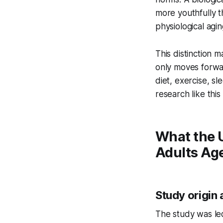
more youthfully t
physiological agin
This distinction 
only moves forward
diet, exercise, s
research like this
What the U
Adults Ag
Study origin 
The study was l