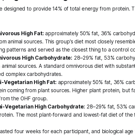
re designed to provide 14% of total energy from protein. 
vorous High Fat:
approximately 50% fat, 36% carbohydr
rom animal sources. This group's diet most closely resembl
ing patterns and served as the closest thing to a control co
ivorous High Carbohydrate:
28–29% fat, 53% carbohyd
 animal sources. A standard omnivorous diet with substant
ed complex carbohydrates.
-Vegetarian High Fat:
approximately 50% fat, 36% carb
in coming from plant sources. Higher plant protein, but fa
from the OHF group.
-Vegetarian High Carbohydrate:
28–29% fat, 53% car
otein. The most plant-forward and lowest-fat diet of the 
lasted four weeks for each participant, and biological ag