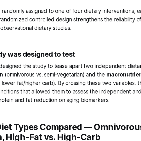
 randomly assigned to one of four dietary interventions, e
andomized controlled design strengthens the reliability of
 observational dietary studies.
dy was designed to test
esigned the study to tease apart two independent dietary
in
(omnivorous vs. semi-vegetarian) and the
macronutrien
. lower fat/higher carb). By crossing these two variables, 
conditions that allowed them to assess the independent a
protein and fat reduction on aging biomarkers.
Diet Types Compared — Omnivorous
, High-Fat vs. High-Carb