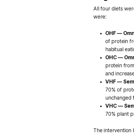
All four diets we
were:
OHF — Omni
of protein f
habitual eat
OHC — Omn
protein from
and increas
VHF — Semi
70% of prote
unchanged 
VHC — Semi
70% plant pr
The intervention 