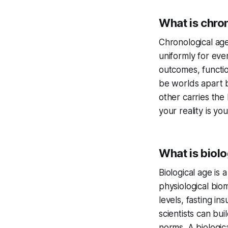
What is chron
Chronological age
uniformly for eve
outcomes, functio
be worlds apart b
other carries the
your reality is yo
What is biolo
Biological age is
physiological bio
levels, fasting in
scientists can bui
norms. A biologic