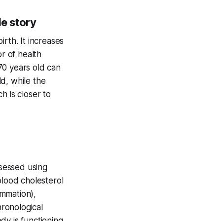
le story
rth. It increases
or of health
70 years old can
d, while the
h is closer to
ssessed using
blood cholesterol
ammation),
hronological
dy is functioning