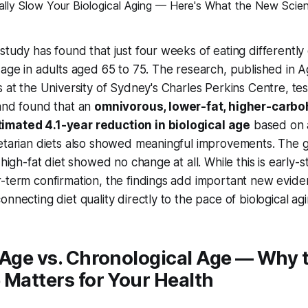
study has found that just four weeks of eating differentl
 age in adults aged 65 to 75. The research, published in
A
s at the University of Sydney's Charles Perkins Centre, tes
 and found that an
omnivorous, lower-fat, higher-carbo
imated 4.1-year reduction in biological age
based on 
getarian diets also showed meaningful improvements. The 
 high-fat diet showed no change at all. While this is early-
-term confirmation, the findings add important new evide
nnecting diet quality directly to the pace of biological agi
 Age vs. Chronological Age — Why 
 Matters for Your Health