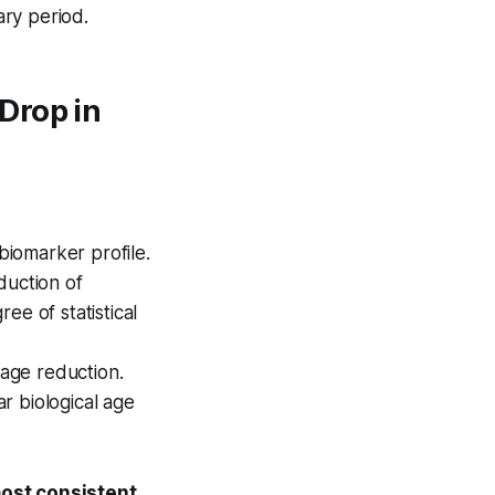
ry period.
Drop in
biomarker profile.
duction of
ee of statistical
 age reduction.
r biological age
most consistent