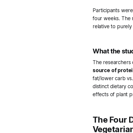
Participants were
four weeks. The r
relative to purely
What the stu
The researchers d
source of prote
fat/lower carb vs
distinct dietary 
effects of plant 
The Four 
Vegetarian