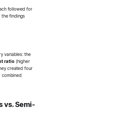
ach followed for
 the findings
 variables: the
t ratio
(higher
they created four
nd combined
 vs. Semi-