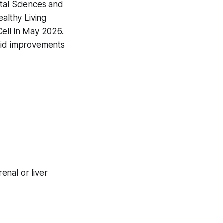
ntal Sciences and
ealthy Living
ell
in May 2026.
apid improvements
enal or liver