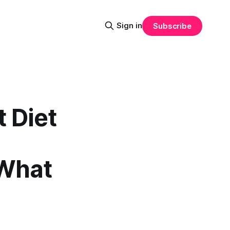
Sign in
Subscribe
 Diet
 What