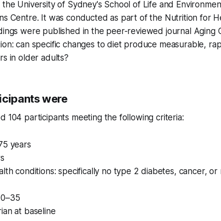
 the University of Sydney's School of Life and Environme
ns Centre. It was conducted as part of the Nutrition for H
ndings were published in the peer-reviewed journal
Aging C
tion: can specific changes to diet produce measurable, r
rs in older adults?
icipants were
d 104 participants meeting the following criteria:
75 years
s
lth conditions: specifically no type 2 diabetes, cancer, or r
20–35
ian at baseline