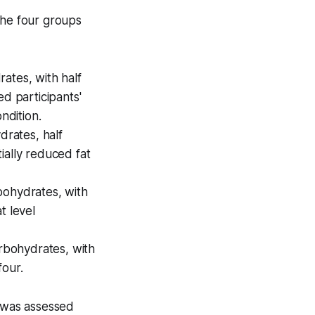
The four groups
ates, with half
ed participants'
ndition.
rates, half
ially reduced fat
ohydrates, with
t level
bohydrates, with
four.
e was assessed