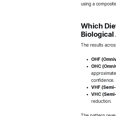
using a composite
Which Die
Biological
The results across
OHF (Omniv
OHC (Omniv
approximat
confidence.
VHF (Semi-
VHC (Semi-
reduction.
The pattern reve