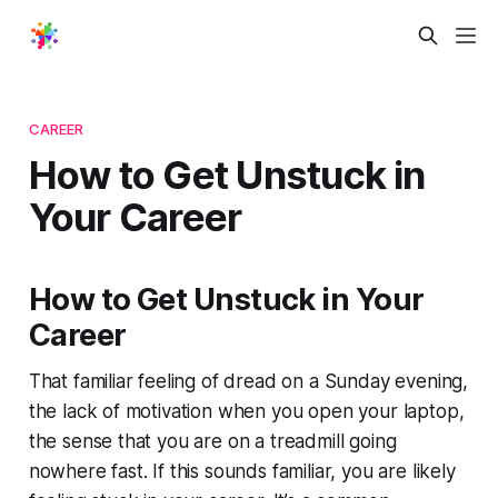
CAREER
How to Get Unstuck in
Your Career
How to Get Unstuck in Your
Career
That familiar feeling of dread on a Sunday evening,
the lack of motivation when you open your laptop,
the sense that you are on a treadmill going
nowhere fast. If this sounds familiar, you are likely