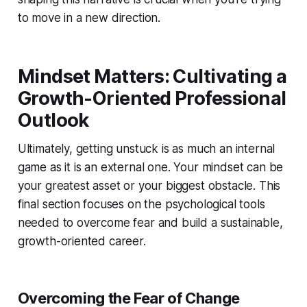
to move in a new direction.
Mindset Matters: Cultivating a
Growth-Oriented Professional
Outlook
Ultimately, getting unstuck is as much an internal
game as it is an external one. Your mindset can be
your greatest asset or your biggest obstacle. This
final section focuses on the psychological tools
needed to overcome fear and build a sustainable,
growth-oriented career.
Overcoming the Fear of Change