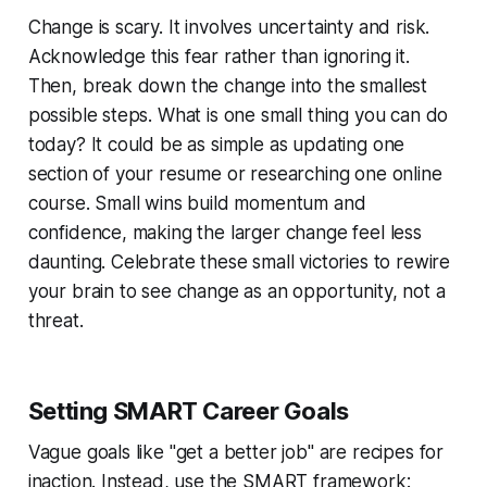
Change is scary. It involves uncertainty and risk.
Acknowledge this fear rather than ignoring it.
Then, break down the change into the smallest
possible steps. What is one small thing you can do
today? It could be as simple as updating one
section of your resume or researching one online
course. Small wins build momentum and
confidence, making the larger change feel less
daunting. Celebrate these small victories to rewire
your brain to see change as an opportunity, not a
threat.
Setting SMART Career Goals
Vague goals like "get a better job" are recipes for
inaction. Instead, use the SMART framework: