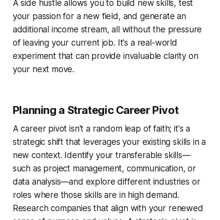
A side hustle allows you to build new skills, test
your passion for a new field, and generate an
additional income stream, all without the pressure
of leaving your current job. It's a real-world
experiment that can provide invaluable clarity on
your next move.
Planning a Strategic Career Pivot
A career pivot isn't a random leap of faith; it's a
strategic shift that leverages your existing skills in a
new context. Identify your transferable skills—
such as project management, communication, or
data analysis—and explore different industries or
roles where those skills are in high demand.
Research companies that align with your renewed