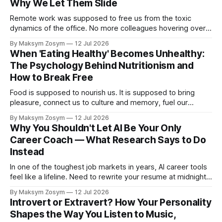
Why We Let Them Slide
Remote work was supposed to free us from the toxic
dynamics of the office. No more colleagues hovering over
your shoulder, no more passive-aggressive conference
By Maksym Zosym
12 Jul 2026
room dynamics, no more having to watch someone roll their
When 'Eating Healthy' Becomes Unhealthy:
eyes at your ideas across a table. The screen was going to
The Psychology Behind Nutritionism and
give us
How to Break Free
Food is supposed to nourish us. It is supposed to bring
pleasure, connect us to culture and memory, fuel our
bodies, and be shared with people we love. But for a
By Maksym Zosym
12 Jul 2026
growing number of people, the pursuit of eating healthy has
Why You Shouldn't Let AI Be Your Only
become a source of anxiety, rigidity, and isolation.
Career Coach — What Research Says to Do
Somewhere
Instead
In one of the toughest job markets in years, AI career tools
feel like a lifeline. Need to rewrite your resume at midnight?
Ask ChatGPT. Want to prep for a tough interview question?
By Maksym Zosym
12 Jul 2026
An AI coach is available 24/7, infinitely patient, and never
Introvert or Extravert? How Your Personality
judgmental. But research is now documenting
Shapes the Way You Listen to Music,