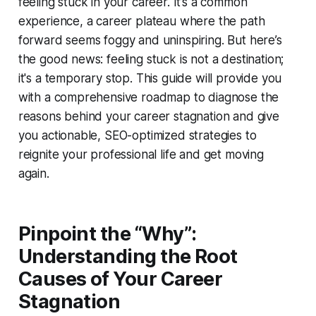
feeling stuck in your career. It’s a common
experience, a career plateau where the path
forward seems foggy and uninspiring. But here’s
the good news: feeling stuck is not a destination;
it's a temporary stop. This guide will provide you
with a comprehensive roadmap to diagnose the
reasons behind your career stagnation and give
you actionable, SEO-optimized strategies to
reignite your professional life and get moving
again.
Pinpoint the “Why”:
Understanding the Root
Causes of Your Career
Stagnation