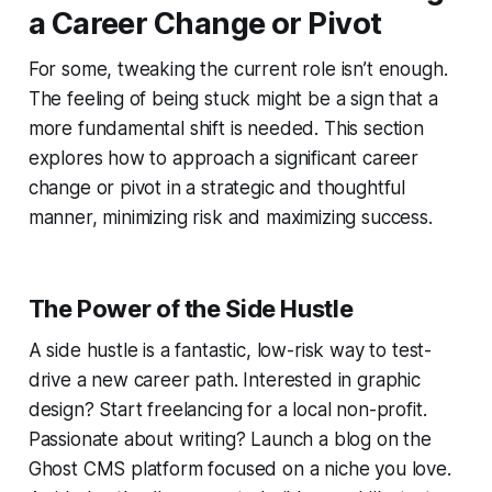
a Career Change or Pivot
For some, tweaking the current role isn’t enough.
The feeling of being stuck might be a sign that a
more fundamental shift is needed. This section
explores how to approach a significant career
change or pivot in a strategic and thoughtful
manner, minimizing risk and maximizing success.
The Power of the Side Hustle
A side hustle is a fantastic, low-risk way to test-
drive a new career path. Interested in graphic
design? Start freelancing for a local non-profit.
Passionate about writing? Launch a blog on the
Ghost CMS platform focused on a niche you love.