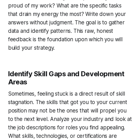
proud of my work? What are the specific tasks
that drain my energy the most? Write down your
answers without judgment. The goal is to gather
data and identify patterns. This raw, honest
feedback is the foundation upon which you will
build your strategy.
Identify Skill Gaps and Development
Areas
Sometimes, feeling stuck is a direct result of skill
stagnation. The skills that got you to your current
position may not be the ones that will propel you
to the next level. Analyze your industry and look at
the job descriptions for roles you find appealing.
What skills, technologies, or certifications are