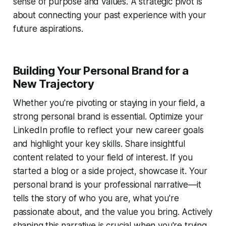
sense of purpose and values. A strategic pivot is
about connecting your past experience with your
future aspirations.
Building Your Personal Brand for a
New Trajectory
Whether you're pivoting or staying in your field, a
strong personal brand is essential. Optimize your
LinkedIn profile to reflect your new career goals
and highlight your key skills. Share insightful
content related to your field of interest. If you
started a blog or a side project, showcase it. Your
personal brand is your professional narrative—it
tells the story of who you are, what you're
passionate about, and the value you bring. Actively
shaping this narrative is crucial when you're trying