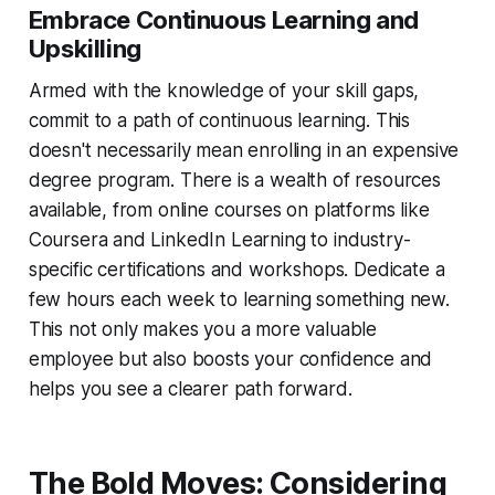
Embrace Continuous Learning and
Upskilling
Armed with the knowledge of your skill gaps,
commit to a path of continuous learning. This
doesn't necessarily mean enrolling in an expensive
degree program. There is a wealth of resources
available, from online courses on platforms like
Coursera and LinkedIn Learning to industry-
specific certifications and workshops. Dedicate a
few hours each week to learning something new.
This not only makes you a more valuable
employee but also boosts your confidence and
helps you see a clearer path forward.
The Bold Moves: Considering