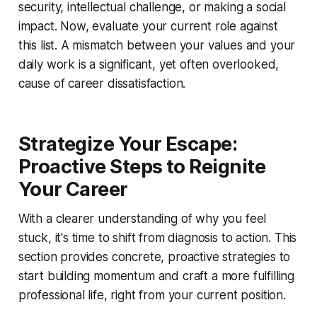
security, intellectual challenge, or making a social
impact. Now, evaluate your current role against
this list. A mismatch between your values and your
daily work is a significant, yet often overlooked,
cause of career dissatisfaction.
Strategize Your Escape:
Proactive Steps to Reignite
Your Career
With a clearer understanding of why you feel
stuck, it's time to shift from diagnosis to action. This
section provides concrete, proactive strategies to
start building momentum and craft a more fulfilling
professional life, right from your current position.