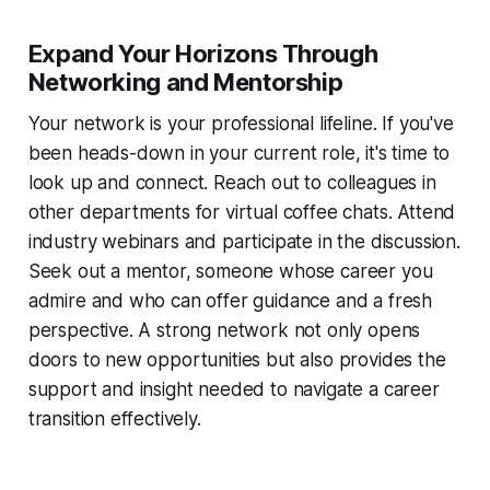
Expand Your Horizons Through
Networking and Mentorship
Your network is your professional lifeline. If you've
been heads-down in your current role, it's time to
look up and connect. Reach out to colleagues in
other departments for virtual coffee chats. Attend
industry webinars and participate in the discussion.
Seek out a mentor, someone whose career you
admire and who can offer guidance and a fresh
perspective. A strong network not only opens
doors to new opportunities but also provides the
support and insight needed to navigate a career
transition effectively.