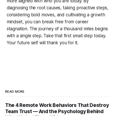
more aligned with who you are today. By
diagnosing the root causes, taking proactive steps,
considering bold moves, and cultivating a growth
mindset, you can break free from career
stagnation. The journey of a thousand miles begins
with a single step. Take that first small step today.
Your future self will thank you for it.
READ MORE
The 4 Remote Work Behaviors That Destroy
Team Trust — And the Psychology Behind