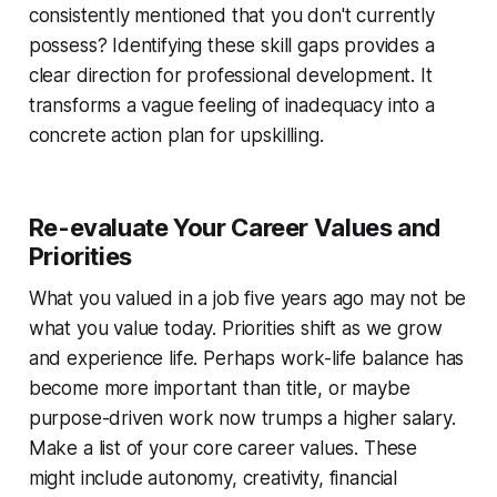
consistently mentioned that you don't currently
possess? Identifying these skill gaps provides a
clear direction for professional development. It
transforms a vague feeling of inadequacy into a
concrete action plan for upskilling.
Re-evaluate Your Career Values and
Priorities
What you valued in a job five years ago may not be
what you value today. Priorities shift as we grow
and experience life. Perhaps work-life balance has
become more important than title, or maybe
purpose-driven work now trumps a higher salary.
Make a list of your core career values. These
might include autonomy, creativity, financial