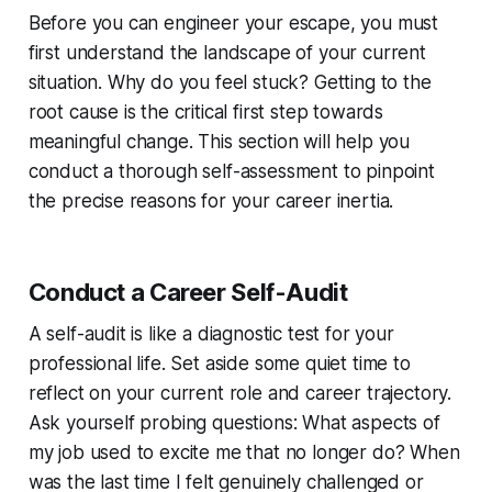
Before you can engineer your escape, you must
first understand the landscape of your current
situation. Why do you feel stuck? Getting to the
root cause is the critical first step towards
meaningful change. This section will help you
conduct a thorough self-assessment to pinpoint
the precise reasons for your career inertia.
Conduct a Career Self-Audit
A self-audit is like a diagnostic test for your
professional life. Set aside some quiet time to
reflect on your current role and career trajectory.
Ask yourself probing questions: What aspects of
my job used to excite me that no longer do? When
was the last time I felt genuinely challenged or