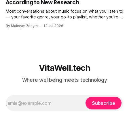
According to New Research
Most conversations about music focus on what you listen to
— your favorite genre, your go-to playlist, whether you're a
jazz person or a hip-hop devotee. But new science is
By Maksym Zosym
12 Jul 2026
asking a more revealing question: how do you listen to
music, and who are you with when
VitaWell.tech
Where wellbeing meets technology
Subscribe