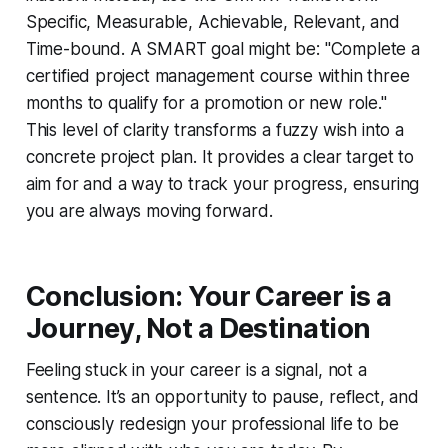
Specific, Measurable, Achievable, Relevant, and
Time-bound. A SMART goal might be: "Complete a
certified project management course within three
months to qualify for a promotion or new role."
This level of clarity transforms a fuzzy wish into a
concrete project plan. It provides a clear target to
aim for and a way to track your progress, ensuring
you are always moving forward.
Conclusion: Your Career is a
Journey, Not a Destination
Feeling stuck in your career is a signal, not a
sentence. It’s an opportunity to pause, reflect, and
consciously redesign your professional life to be