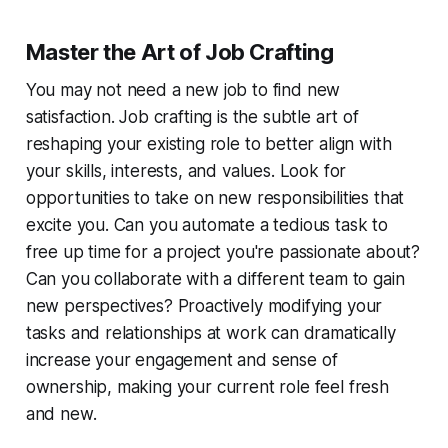
Master the Art of Job Crafting
You may not need a new job to find new
satisfaction. Job crafting is the subtle art of
reshaping your existing role to better align with
your skills, interests, and values. Look for
opportunities to take on new responsibilities that
excite you. Can you automate a tedious task to
free up time for a project you're passionate about?
Can you collaborate with a different team to gain
new perspectives? Proactively modifying your
tasks and relationships at work can dramatically
increase your engagement and sense of
ownership, making your current role feel fresh
and new.