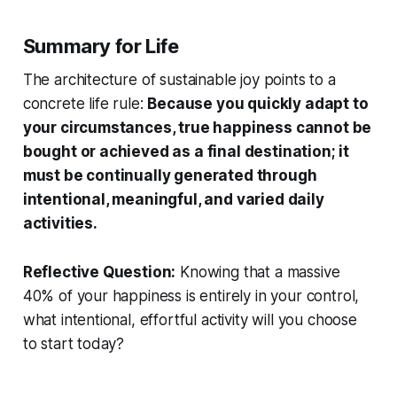
Summary for Life
The architecture of sustainable joy points to a
concrete life rule:
Because you quickly adapt to
your circumstances, true happiness cannot be
bought or achieved as a final destination; it
must be continually generated through
intentional, meaningful, and varied daily
activities.
Reflective Question:
Knowing that a massive
40% of your happiness is entirely in your control,
what intentional, effortful activity will you choose
to start today?