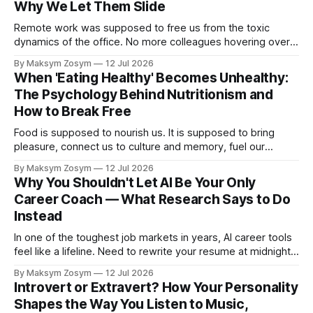
Why We Let Them Slide
Remote work was supposed to free us from the toxic
dynamics of the office. No more colleagues hovering over
your shoulder, no more passive-aggressive conference
By Maksym Zosym
12 Jul 2026
room dynamics, no more having to watch someone roll their
When 'Eating Healthy' Becomes Unhealthy:
eyes at your ideas across a table. The screen was going to
The Psychology Behind Nutritionism and
give us
How to Break Free
Food is supposed to nourish us. It is supposed to bring
pleasure, connect us to culture and memory, fuel our
bodies, and be shared with people we love. But for a
By Maksym Zosym
12 Jul 2026
growing number of people, the pursuit of eating healthy has
Why You Shouldn't Let AI Be Your Only
become a source of anxiety, rigidity, and isolation.
Career Coach — What Research Says to Do
Somewhere
Instead
In one of the toughest job markets in years, AI career tools
feel like a lifeline. Need to rewrite your resume at midnight?
Ask ChatGPT. Want to prep for a tough interview question?
By Maksym Zosym
12 Jul 2026
An AI coach is available 24/7, infinitely patient, and never
Introvert or Extravert? How Your Personality
judgmental. But research is now documenting
Shapes the Way You Listen to Music,