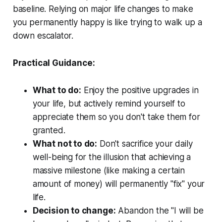
baseline. Relying on major life changes to make
you permanently happy is like trying to walk up a
down escalator.
Practical Guidance:
What to do:
Enjoy the positive upgrades in
your life, but actively remind yourself to
appreciate them so you don't take them for
granted.
What not to do:
Don't sacrifice your daily
well-being for the illusion that achieving a
massive milestone (like making a certain
amount of money) will permanently "fix" your
life.
Decision to change:
Abandon the "I will be