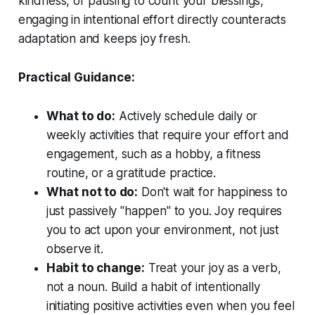
kindness, or pausing to count your blessings,
engaging in intentional effort directly counteracts
adaptation and keeps joy fresh.
Practical Guidance:
What to do:
Actively schedule daily or
weekly activities that require your effort and
engagement, such as a hobby, a fitness
routine, or a gratitude practice.
What not to do:
Don't wait for happiness to
just passively "happen" to you. Joy requires
you to act upon your environment, not just
observe it.
Habit to change:
Treat your joy as a verb,
not a noun. Build a habit of intentionally
initiating positive activities even when you feel