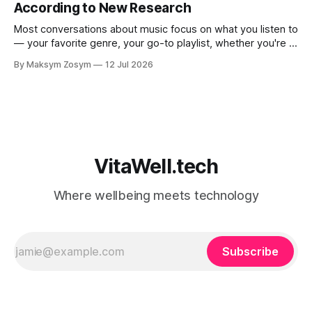
According to New Research
Most conversations about music focus on what you listen to
— your favorite genre, your go-to playlist, whether you're a
jazz person or a hip-hop devotee. But new science is
By Maksym Zosym
12 Jul 2026
asking a more revealing question: how do you listen to
music, and who are you with when
VitaWell.tech
Where wellbeing meets technology
Subscribe