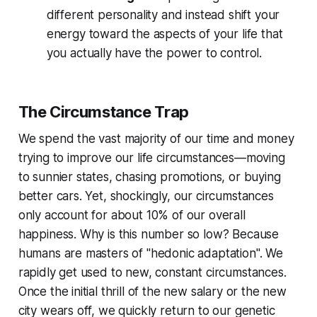
different personality and instead shift your
energy toward the aspects of your life that
you actually have the power to control.
The Circumstance Trap
We spend the vast majority of our time and money
trying to improve our life circumstances—moving
to sunnier states, chasing promotions, or buying
better cars. Yet, shockingly, our circumstances
only account for about 10% of our overall
happiness. Why is this number so low? Because
humans are masters of "hedonic adaptation". We
rapidly get used to new, constant circumstances.
Once the initial thrill of the new salary or the new
city wears off, we quickly return to our genetic