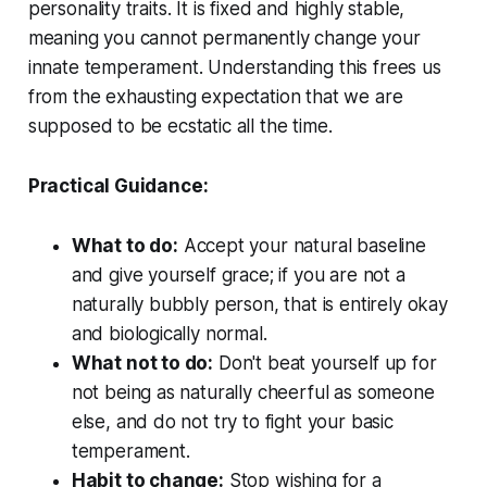
personality traits. It is fixed and highly stable,
meaning you cannot permanently change your
innate temperament. Understanding this frees us
from the exhausting expectation that we are
supposed to be ecstatic all the time.
Practical Guidance:
What to do:
Accept your natural baseline
and give yourself grace; if you are not a
naturally bubbly person, that is entirely okay
and biologically normal.
What not to do:
Don't beat yourself up for
not being as naturally cheerful as someone
else, and do not try to fight your basic
temperament.
Habit to change:
Stop wishing for a