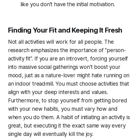
like you don't have the initial motivation.
Finding Your Fit and Keeping It Fresh
Not all activities will work for all people. The
research emphasizes the importance of "person-
activity fit". If you are an introvert, forcing yourself
into massive social gatherings won't boost your
mood, just as a nature-lover might hate running on
an indoor treadmill. You must choose activities that
align with your deep interests and values.
Furthermore, to stop yourself from getting bored
with your new habits, you must vary
how
and
when
you do them. A habit of initiating an activity is
great, but executing it the exact same way every
single day will eventually kill the joy.