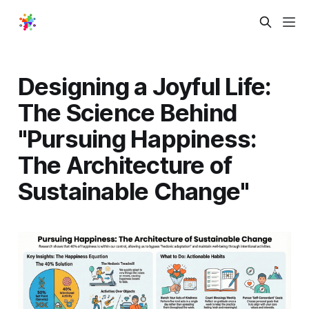
Designing a Joyful Life:
The Science Behind
"Pursuing Happiness:
The Architecture of
Sustainable Change"