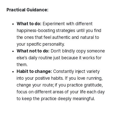
Practical Guidance:
What to do:
Experiment with different
happiness-boosting strategies until you find
the ones that feel authentic and natural to
your specific personality.
What not to do:
Don't blindly copy someone
else's daily routine just because it works for
them.
Habit to change:
Constantly inject variety
into your positive habits. If you love running,
change your route; if you practice gratitude,
focus on different areas of your life each day
to keep the practice deeply meaningful.