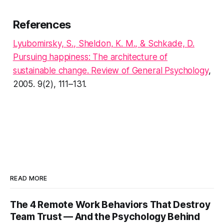
References
Lyubomirsky, S., Sheldon, K. M., & Schkade, D.
Pursuing happiness: The architecture of
sustainable change
. Review of General Psychology
,
2005. 9(2), 111–131.
READ MORE
The 4 Remote Work Behaviors That Destroy
Team Trust — And the Psychology Behind