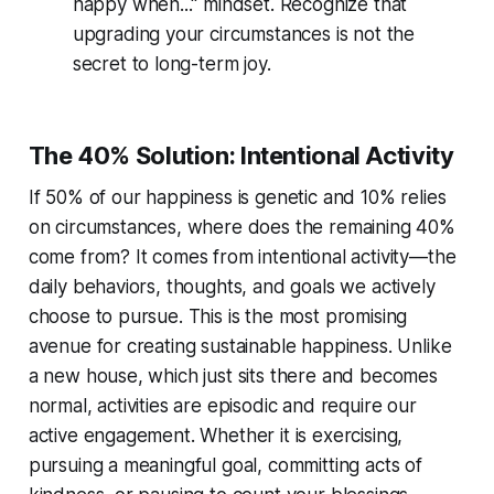
happy when..." mindset. Recognize that
upgrading your circumstances is not the
secret to long-term joy.
The 40% Solution: Intentional Activity
If 50% of our happiness is genetic and 10% relies
on circumstances, where does the remaining 40%
come from? It comes from
intentional activity
—the
daily behaviors, thoughts, and goals we actively
choose to pursue. This is the most promising
avenue for creating sustainable happiness. Unlike
a new house, which just sits there and becomes
normal, activities are episodic and require our
active engagement. Whether it is exercising,
pursuing a meaningful goal, committing acts of