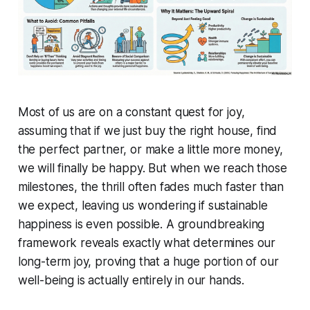
Most of us are on a constant quest for joy,
assuming that if we just buy the right house, find
the perfect partner, or make a little more money,
we will finally be happy. But when we reach those
milestones, the thrill often fades much faster than
we expect, leaving us wondering if sustainable
happiness is even possible. A groundbreaking
framework reveals exactly what determines our
long-term joy, proving that a huge portion of our
well-being is actually entirely in our hands.