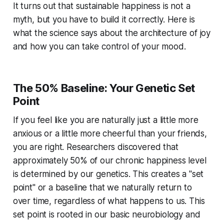
It turns out that sustainable happiness is not a
myth, but you have to build it correctly. Here is
what the science says about the architecture of joy
and how you can take control of your mood.
The 50% Baseline: Your Genetic Set
Point
If you feel like you are naturally just a little more
anxious or a little more cheerful than your friends,
you are right. Researchers discovered that
approximately 50% of our chronic happiness level
is determined by our genetics. This creates a "set
point" or a baseline that we naturally return to
over time, regardless of what happens to us. This
set point is rooted in our basic neurobiology and