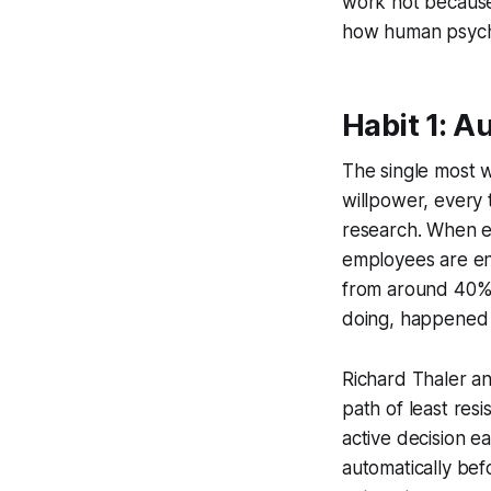
work not because 
how human psycho
Habit 1: 
The single most w
willpower, every 
research. When e
employees are enr
from around 40% 
doing, happened 
Richard Thaler an
path of least res
active decision 
automatically befo