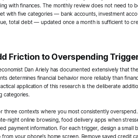
gling with finances. The monthly review does not need to 
et with five categories — bank accounts, investment acc
alue, total debt — updated once a month is sufficient to cr
dd Friction to Overspending Trigge
economist Dan Ariely has documented extensively that the
ts determines financial behavior more reliably than finan
actical application of this research is the deliberate additio
g categories.
 or three contexts where you most consistently overspen
late-night online browsing, food delivery apps when stresse
ed payment information. For each trigger, design a small b
p from your phone's home screen. Remove saved credit ca