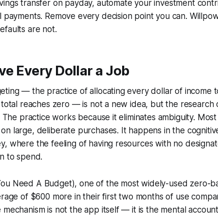
ings transfer on payday, automate your investment contri
l payments. Remove every decision point you can. Willpower
faults are not.
ive Every Dollar a Job
ing — the practice of allocating every dollar of income to
 total reaches zero — is not a new idea, but the research 
r. The practice works because it eliminates ambiguity. Mos
n large, deliberate purchases. It happens in the cognitiv
y, where the feeling of having resources with no design
n to spend.
ou Need A Budget), one of the most widely-used zero-b
erage of $600 more in their first two months of use compar
mechanism is not the app itself — it is the mental accountin