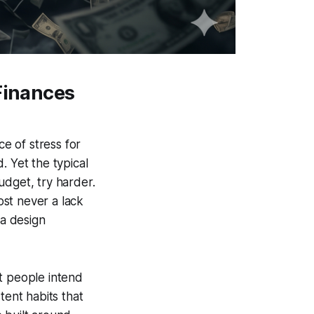
 Finances
e of stress for
. Yet the typical
udget, try harder.
st never a lack
 a design
 people intend
tent habits that