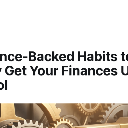
ence-Backed Habits t
y Get Your Finances 
ol