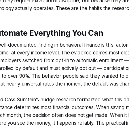
they require exceptional discipline, but because they are
logy actually operates. These are the habits the researc
Automate Everything You Can
ell-documented finding in behavioral finance is this: auto
time, at every income level. The evidence comes most clea
mployers switched from opt-in to automatic enrollment 
olled by default and must actively opt out — participati
to over 90%. The behavior people said they wanted to d
at nearly universal rates the moment the default was cha
d Cass Sunstein's nudge research formalized what this da
istance determines most financial outcomes. When saving 
each month, the decision often does not get made. When i
re you see the money, it happens reliably. The practical imp