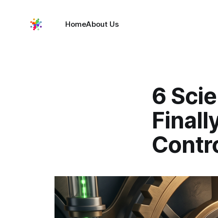
Home
About Us
6 Sci
Finall
Contr