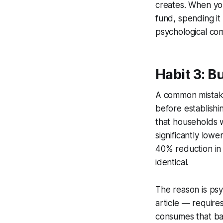
creates. When you
fund, spending it 
psychological co
Habit 3: B
A common mistake 
before establishi
that households 
significantly low
40% reduction in 
identical.
The reason is psy
article — require
consumes that ban