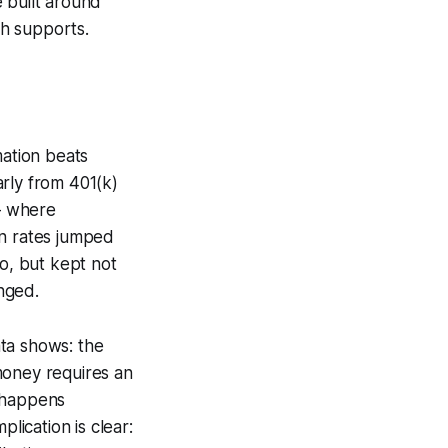
 built around
h supports.
mation beats
rly from 401(k)
— where
on rates jumped
o, but kept not
nged.
ta shows: the
money requires an
t happens
lication is clear: