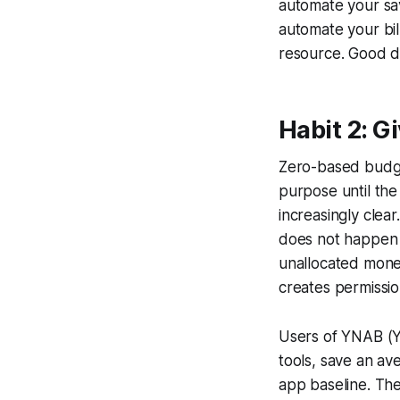
automate your sav
automate your bil
resource. Good de
Habit 2: G
Zero-based budget
purpose until the
increasingly clea
does not happen o
unallocated mone
creates permissio
Users of YNAB (Y
tools, save an av
app baseline. The 