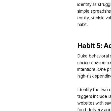
identify as strug
simple spreadshe
equity, vehicle v
habit.
Habit 5: A
Duke behavioral 
choice environmen
intentions. One pr
high-risk spendin
Identify the two
triggers include 
websites with sav
food delivery ap