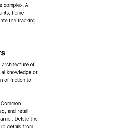
be complex. A
ounts, home
eate the tracking
rs
 architecture of
cial knowledge or
n of friction to
d. Common
d, and retail
arrier. Delete the
rd details from