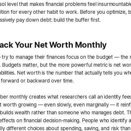
ol level that makes financial problems feel insurmountable.
ition for every other habit to work. Before you optimize, 
sively pay down debt: build the buffer first.
rack Your Net Worth Monthly
try to manage their finances focus on the budget — the 
 Budgets matter, but the more powerful metric is net worth
iabilities. Net worth is the number that actually tells you 
g forward or backward over time.
ber monthly creates what researchers call an identity fe
worth growing — even slowly, even marginally — it reinfo
uilds wealth rather than someone who manages debt. This
fects on financial decision-making. People who identify 
ly different choices about spending, saving, and risk th