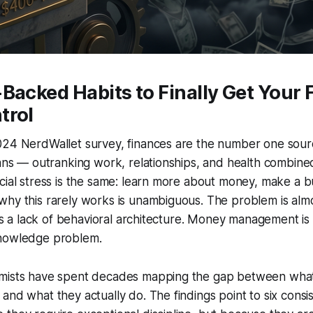
Backed Habits to Finally Get Your
trol
024 NerdWallet survey, finances are the number one sourc
cans — outranking work, relationships, and health combined
cial stress is the same: learn more about money, make a b
hy this rarely works is unambiguous. The problem is almo
t is a lack of behavioral architecture. Money management is
knowledge problem.
mists have spent decades mapping the gap between what
and what they actually do. The findings point to six consis