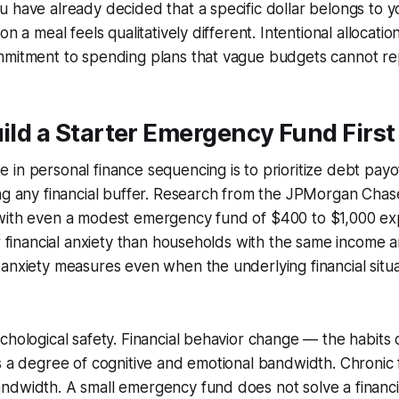
 have already decided that a specific dollar belongs to y
on a meal feels qualitatively different. Intentional allocatio
mmitment to spending plans that vague budgets cannot rep
uild a Starter Emergency Fund First
in personal finance sequencing is to prioritize debt payof
ng any financial buffer. Research from the JPMorgan Chase
with even a modest emergency fund of $400 to $1,000 ex
er financial anxiety than households with the same income
anxiety measures even when the underlying financial situa
chological safety. Financial behavior change — the habits d
s a degree of cognitive and emotional bandwidth. Chronic f
dwidth. A small emergency fund does not solve a financia