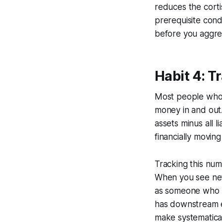
reduces the cortis
prerequisite cond
before you aggres
Habit 4: T
Most people who 
money in and out.
assets minus all l
financially movin
Tracking this num
When you see net 
as someone who b
has downstream ef
make systematical