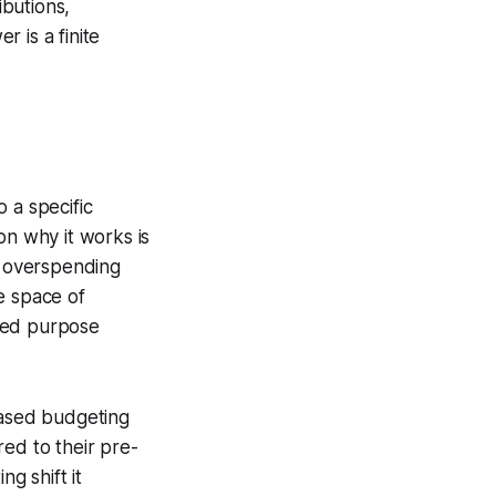
butions,
 is a finite
 a specific
on why it works is
t overspending
e space of
ated purpose
ased budgeting
ed to their pre-
g shift it