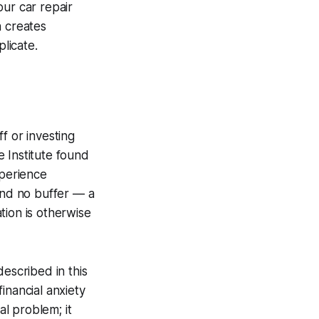
our car repair
n creates
licate.
f or investing
 Institute found
perience
 and no buffer — a
tion is otherwise
escribed in this
inancial anxiety
l problem; it