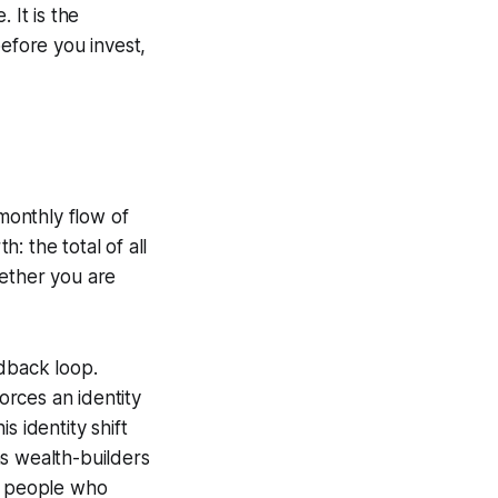
 It is the
before you invest,
monthly flow of
: the total of all
whether you are
edback loop.
rces an identity
 identity shift
as wealth-builders
an people who