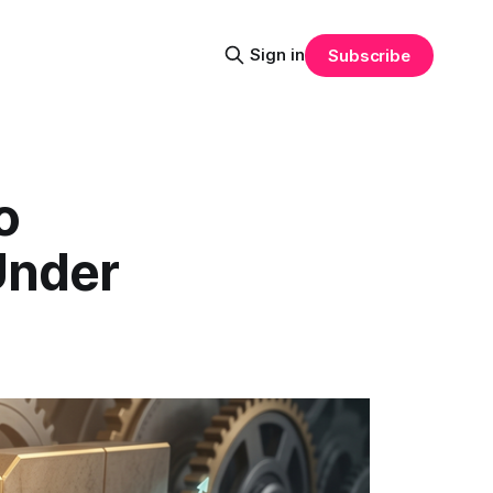
Sign in
Subscribe
o
Under