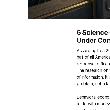
6 Science-
Under Con
According to a 2
half of all Ameri
response to finan
The research on w
of information. I
problem, not a 
Behavioral econo
to do with money 