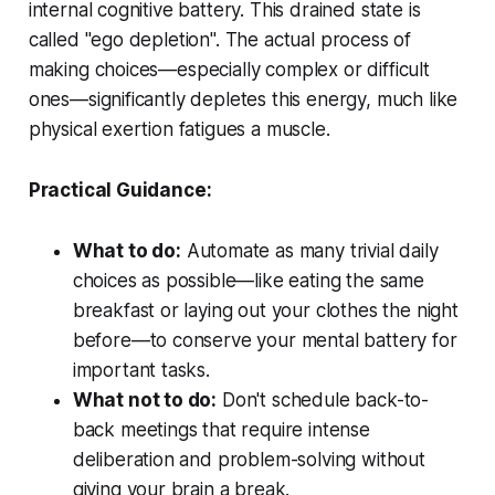
internal cognitive battery. This drained state is
called "ego depletion". The actual process of
making choices—especially complex or difficult
ones—significantly depletes this energy, much like
physical exertion fatigues a muscle.
Practical Guidance:
What to do:
Automate as many trivial daily
choices as possible—like eating the same
breakfast or laying out your clothes the night
before—to conserve your mental battery for
important tasks.
What not to do:
Don't schedule back-to-
back meetings that require intense
deliberation and problem-solving without
giving your brain a break.