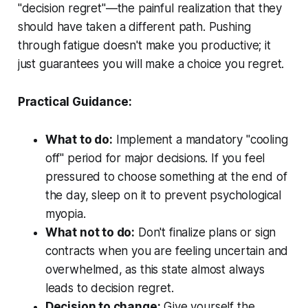
"decision regret"—the painful realization that they
should have taken a different path. Pushing
through fatigue doesn't make you productive; it
just guarantees you will make a choice you regret.
Practical Guidance:
What to do:
Implement a mandatory "cooling
off" period for major decisions. If you feel
pressured to choose something at the end of
the day, sleep on it to prevent psychological
myopia.
What not to do:
Don't finalize plans or sign
contracts when you are feeling uncertain and
overwhelmed, as this state almost always
leads to decision regret.
Decision to change:
Give yourself the