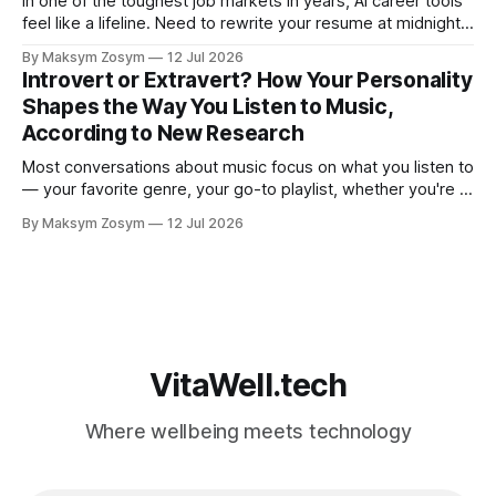
In one of the toughest job markets in years, AI career tools
feel like a lifeline. Need to rewrite your resume at midnight?
Ask ChatGPT. Want to prep for a tough interview question?
By Maksym Zosym
12 Jul 2026
An AI coach is available 24/7, infinitely patient, and never
Introvert or Extravert? How Your Personality
judgmental. But research is now documenting
Shapes the Way You Listen to Music,
According to New Research
Most conversations about music focus on what you listen to
— your favorite genre, your go-to playlist, whether you're a
jazz person or a hip-hop devotee. But new science is
By Maksym Zosym
12 Jul 2026
asking a more revealing question: how do you listen to
music, and who are you with when
VitaWell.tech
Where wellbeing meets technology