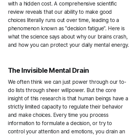
with a hidden cost. A comprehensive scientific
review reveals that our ability to make good
choices literally runs out over time, leading to a
phenomenon known as "decision fatigue". Here is
what the science says about why our brains crash,
and how you can protect your daily mental energy.
The Invisible Mental Drain
We often think we can just power through our to-
do lists through sheer willpower. But the core
insight of this research is that human beings have a
strictly limited capacity to regulate their behavior
and make choices. Every time you process
information to formulate a decision, or try to
control your attention and emotions, you drain an