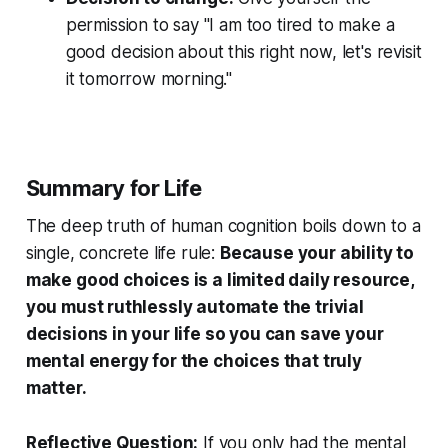
permission to say "I am too tired to make a
good decision about this right now, let's revisit
it tomorrow morning."
Summary for Life
The deep truth of human cognition boils down to a
single, concrete life rule:
Because your ability to
make good choices is a limited daily resource,
you must ruthlessly automate the trivial
decisions in your life so you can save your
mental energy for the choices that truly
matter.
Reflective Question:
If you only had the mental