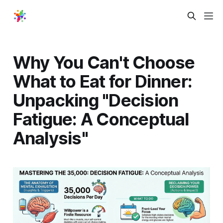
Why You Can't Choose
What to Eat for Dinner:
Unpacking "Decision
Fatigue: A Conceptual
Analysis"