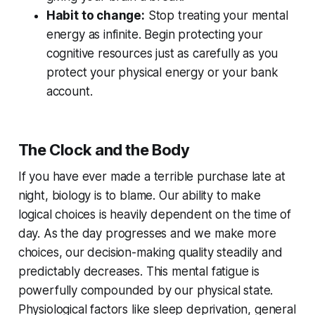
Habit to change:
Stop treating your mental
energy as infinite. Begin protecting your
cognitive resources just as carefully as you
protect your physical energy or your bank
account.
The Clock and the Body
If you have ever made a terrible purchase late at
night, biology is to blame. Our ability to make
logical choices is heavily dependent on the time of
day. As the day progresses and we make more
choices, our decision-making quality steadily and
predictably decreases. This mental fatigue is
powerfully compounded by our physical state.
Physiological factors like sleep deprivation, general