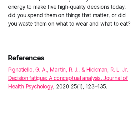
energy to make five high-quality decisions today,
did you spend them on things that matter, or did
you waste them on what to wear and what to eat?
References
Pignatiello, G. A., Martin, R. J., & Hickman, R. L. Jr.
Decision fatigue: A conceptual analysis
.
Journal of
Health Psychology
, 2020 25(1), 123–135.