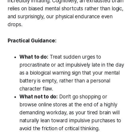
incredibly irritating. Cognitively, an exhausted brain
relies on biased mental shortcuts rather than logic,
and surprisingly, our physical endurance even
drops.
Practical Guidance:
What to do:
Treat sudden urges to
procrastinate or act impulsively late in the day
as a biological warning sign that your mental
battery is empty, rather than a personal
character flaw.
What not to do:
Don't go shopping or
browse online stores at the end of a highly
demanding workday, as your tired brain will
naturally lean toward impulsive purchases to
avoid the friction of critical thinking.