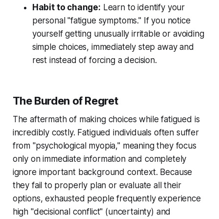
Habit to change:
Learn to identify your
personal "fatigue symptoms." If you notice
yourself getting unusually irritable or avoiding
simple choices, immediately step away and
rest instead of forcing a decision.
The Burden of Regret
The aftermath of making choices while fatigued is
incredibly costly. Fatigued individuals often suffer
from "psychological myopia," meaning they focus
only on immediate information and completely
ignore important background context. Because
they fail to properly plan or evaluate all their
options, exhausted people frequently experience
high "decisional conflict" (uncertainty) and