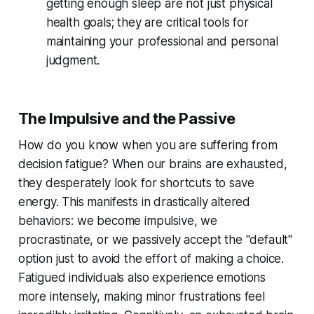
getting enough sleep are not just physical
health goals; they are critical tools for
maintaining your professional and personal
judgment.
The Impulsive and the Passive
How do you know when you are suffering from
decision fatigue? When our brains are exhausted,
they desperately look for shortcuts to save
energy. This manifests in drastically altered
behaviors: we become impulsive, we
procrastinate, or we passively accept the "default"
option just to avoid the effort of making a choice.
Fatigued individuals also experience emotions
more intensely, making minor frustrations feel