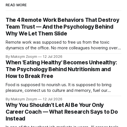
READ MORE
The 4 Remote Work Behaviors That Destroy
Team Trust — And the Psychology Behind
Why We Let Them Slide
Remote work was supposed to free us from the toxic
dynamics of the office. No more colleagues hovering over
your shoulder, no more passive-aggressive conference
By Maksym Zosym
12 Jul 2026
room dynamics, no more having to watch someone roll their
When 'Eating Healthy' Becomes Unhealthy:
eyes at your ideas across a table. The screen was going to
The Psychology Behind Nutritionism and
give us
How to Break Free
Food is supposed to nourish us. It is supposed to bring
pleasure, connect us to culture and memory, fuel our
bodies, and be shared with people we love. But for a
By Maksym Zosym
12 Jul 2026
growing number of people, the pursuit of eating healthy has
Why You Shouldn't Let AI Be Your Only
become a source of anxiety, rigidity, and isolation.
Career Coach — What Research Says to Do
Somewhere
Instead