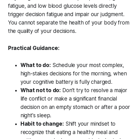
fatigue, and low blood glucose levels directly
trigger decision fatigue and impair our judgment.
You cannot separate the health of your body from
the quality of your decisions.
Practical Guidance:
What to do:
Schedule your most complex,
high-stakes decisions for the morning, when
your cognitive battery is fully charged.
What not to do:
Don't try to resolve a major
life conflict or make a significant financial
decision on an empty stomach or after a poor
night's sleep.
Habit to change:
Shift your mindset to
recognize that eating a healthy meal and