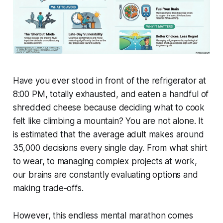
Have you ever stood in front of the refrigerator at
8:00 PM, totally exhausted, and eaten a handful of
shredded cheese because deciding what to cook
felt like climbing a mountain? You are not alone. It
is estimated that the average adult makes around
35,000 decisions every single day. From what shirt
to wear, to managing complex projects at work,
our brains are constantly evaluating options and
making trade-offs.
However, this endless mental marathon comes