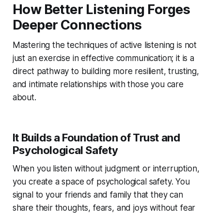
How Better Listening Forges
Deeper Connections
Mastering the techniques of active listening is not
just an exercise in effective communication; it is a
direct pathway to building more resilient, trusting,
and intimate relationships with those you care
about.
It Builds a Foundation of Trust and
Psychological Safety
When you listen without judgment or interruption,
you create a space of psychological safety. You
signal to your friends and family that they can
share their thoughts, fears, and joys without fear