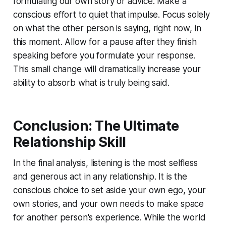
formulating our own story or advice. Make a
conscious effort to quiet that impulse. Focus solely
on what the other person is saying, right now, in
this moment. Allow for a pause after they finish
speaking before you formulate your response.
This small change will dramatically increase your
ability to absorb what is truly being said.
Conclusion: The Ultimate
Relationship Skill
In the final analysis, listening is the most selfless
and generous act in any relationship. It is the
conscious choice to set aside your own ego, your
own stories, and your own needs to make space
for another person's experience. While the world