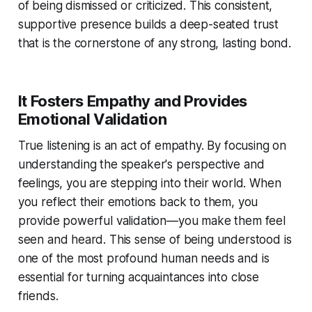
of being dismissed or criticized. This consistent,
supportive presence builds a deep-seated trust
that is the cornerstone of any strong, lasting bond.
It Fosters Empathy and Provides
Emotional Validation
True listening is an act of empathy. By focusing on
understanding the speaker's perspective and
feelings, you are stepping into their world. When
you reflect their emotions back to them, you
provide powerful validation—you make them feel
seen and heard. This sense of being understood is
one of the most profound human needs and is
essential for turning acquaintances into close
friends.