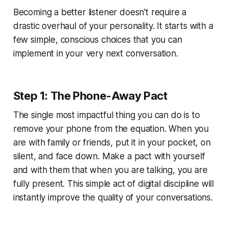
Becoming a better listener doesn't require a
drastic overhaul of your personality. It starts with a
few simple, conscious choices that you can
implement in your very next conversation.
Step 1: The Phone-Away Pact
The single most impactful thing you can do is to
remove your phone from the equation. When you
are with family or friends, put it in your pocket, on
silent, and face down. Make a pact with yourself
and with them that when you are talking, you are
fully present. This simple act of digital discipline will
instantly improve the quality of your conversations.