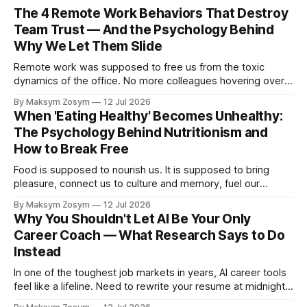
The 4 Remote Work Behaviors That Destroy
Team Trust — And the Psychology Behind
Why We Let Them Slide
Remote work was supposed to free us from the toxic
dynamics of the office. No more colleagues hovering over
your shoulder, no more passive-aggressive conference
By Maksym Zosym
12 Jul 2026
room dynamics, no more having to watch someone roll their
When 'Eating Healthy' Becomes Unhealthy:
eyes at your ideas across a table. The screen was going to
The Psychology Behind Nutritionism and
give us
How to Break Free
Food is supposed to nourish us. It is supposed to bring
pleasure, connect us to culture and memory, fuel our
bodies, and be shared with people we love. But for a
By Maksym Zosym
12 Jul 2026
growing number of people, the pursuit of eating healthy has
Why You Shouldn't Let AI Be Your Only
become a source of anxiety, rigidity, and isolation.
Career Coach — What Research Says to Do
Somewhere
Instead
In one of the toughest job markets in years, AI career tools
feel like a lifeline. Need to rewrite your resume at midnight?
Ask ChatGPT. Want to prep for a tough interview question?