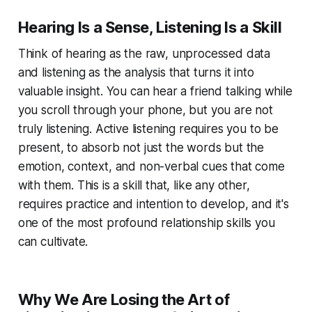
Hearing Is a Sense, Listening Is a Skill
Think of hearing as the raw, unprocessed data
and listening as the analysis that turns it into
valuable insight. You can hear a friend talking while
you scroll through your phone, but you are not
truly listening. Active listening requires you to be
present, to absorb not just the words but the
emotion, context, and non-verbal cues that come
with them. This is a skill that, like any other,
requires practice and intention to develop, and it's
one of the most profound relationship skills you
can cultivate.
Why We Are Losing the Art of