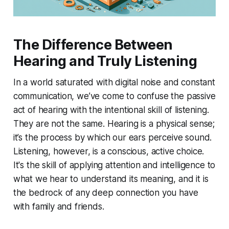
The Difference Between
Hearing and Truly Listening
In a world saturated with digital noise and constant
communication, we’ve come to confuse the passive
act of hearing with the intentional skill of listening.
They are not the same. Hearing is a physical sense;
it’s the process by which our ears perceive sound.
Listening, however, is a conscious, active choice.
It's the skill of applying attention and intelligence to
what we hear to understand its meaning, and it is
the bedrock of any deep connection you have
with family and friends.