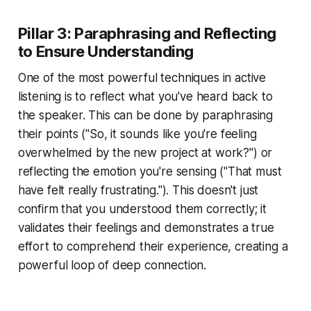
Pillar 3: Paraphrasing and Reflecting
to Ensure Understanding
One of the most powerful techniques in active
listening is to reflect what you've heard back to
the speaker. This can be done by paraphrasing
their points ("So, it sounds like you're feeling
overwhelmed by the new project at work?") or
reflecting the emotion you're sensing ("That must
have felt really frustrating."). This doesn't just
confirm that you understood them correctly; it
validates their feelings and demonstrates a true
effort to comprehend their experience, creating a
powerful loop of deep connection.