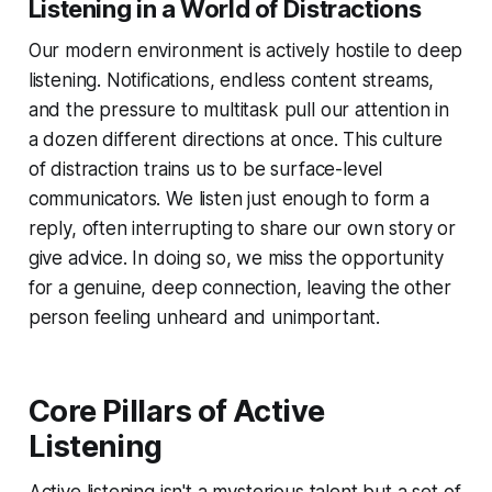
Listening in a World of Distractions
Our modern environment is actively hostile to deep
listening. Notifications, endless content streams,
and the pressure to multitask pull our attention in
a dozen different directions at once. This culture
of distraction trains us to be surface-level
communicators. We listen just enough to form a
reply, often interrupting to share our own story or
give advice. In doing so, we miss the opportunity
for a genuine, deep connection, leaving the other
person feeling unheard and unimportant.
Core Pillars of Active
Listening