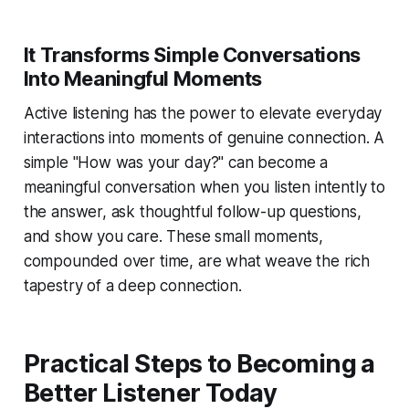
It Transforms Simple Conversations
Into Meaningful Moments
Active listening has the power to elevate everyday
interactions into moments of genuine connection. A
simple "How was your day?" can become a
meaningful conversation when you listen intently to
the answer, ask thoughtful follow-up questions,
and show you care. These small moments,
compounded over time, are what weave the rich
tapestry of a deep connection.
Practical Steps to Becoming a
Better Listener Today