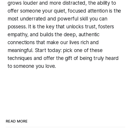
grows louder and more distracted, the ability to
offer someone your quiet, focused attention is the
most underrated and powerful skill you can
possess. It is the key that unlocks trust, fosters
empathy, and builds the deep, authentic
connections that make our lives rich and
meaningful. Start today: pick one of these
techniques and offer the gift of being truly heard
to someone you love.
READ MORE