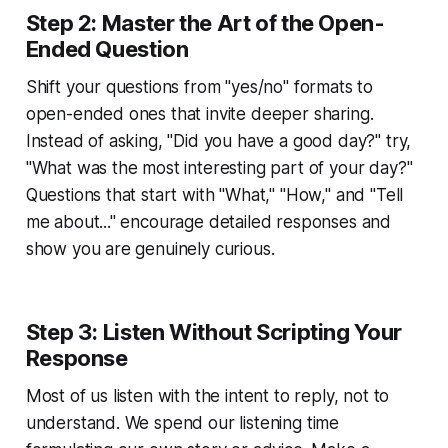
Step 2: Master the Art of the Open-
Ended Question
Shift your questions from "yes/no" formats to
open-ended ones that invite deeper sharing.
Instead of asking, "Did you have a good day?" try,
"What was the most interesting part of your day?"
Questions that start with "What," "How," and "Tell
me about..." encourage detailed responses and
show you are genuinely curious.
Step 3: Listen Without Scripting Your
Response
Most of us listen with the intent to reply, not to
understand. We spend our listening time