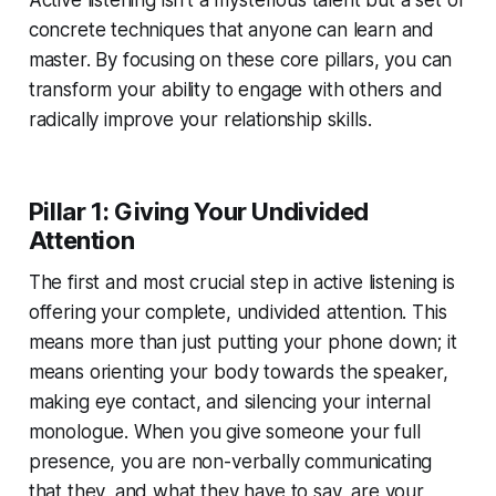
Active listening isn't a mysterious talent but a set of
concrete techniques that anyone can learn and
master. By focusing on these core pillars, you can
transform your ability to engage with others and
radically improve your relationship skills.
Pillar 1: Giving Your Undivided
Attention
The first and most crucial step in active listening is
offering your complete, undivided attention. This
means more than just putting your phone down; it
means orienting your body towards the speaker,
making eye contact, and silencing your internal
monologue. When you give someone your full
presence, you are non-verbally communicating
that they, and what they have to say, are your