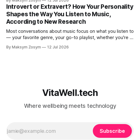
By Maksym Zosym
12 Jul 2026
An AI coach is available 24/7, infinitely patient, and never
Introvert or Extravert? How Your Personality
judgmental. But research is now documenting
Shapes the Way You Listen to Music,
According to New Research
Most conversations about music focus on what you listen to
— your favorite genre, your go-to playlist, whether you're a
jazz person or a hip-hop devotee. But new science is
By Maksym Zosym
12 Jul 2026
asking a more revealing question: how do you listen to
music, and who are you with when
VitaWell.tech
Where wellbeing meets technology
Subscribe