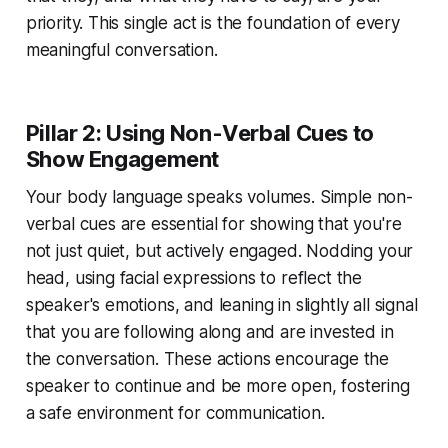
priority. This single act is the foundation of every
meaningful conversation.
Pillar 2: Using Non-Verbal Cues to
Show Engagement
Your body language speaks volumes. Simple non-
verbal cues are essential for showing that you're
not just quiet, but actively engaged. Nodding your
head, using facial expressions to reflect the
speaker's emotions, and leaning in slightly all signal
that you are following along and are invested in
the conversation. These actions encourage the
speaker to continue and be more open, fostering
a safe environment for communication.