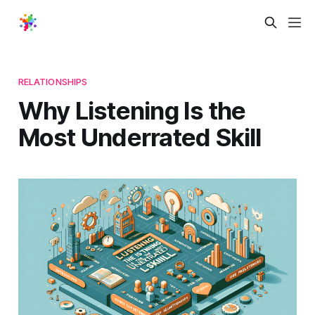
RELATIONSHIPS
Why Listening Is the
Most Underrated Skill