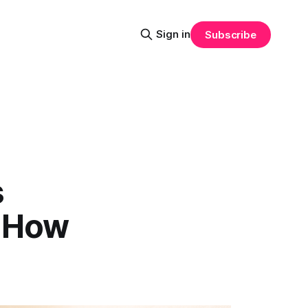
Sign in
Subscribe
s
s How