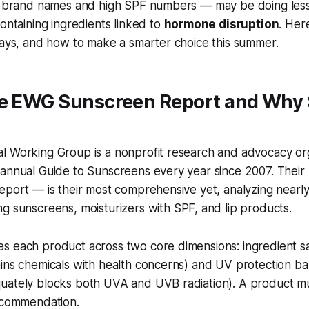
ar brand names and high SPF numbers — may be doing les
containing ingredients linked to
hormone disruption
. Her
says, and how to make a smarter choice this summer.
he EWG Sunscreen Report and Why
l Working Group is a nonprofit research and advocacy org
 annual Guide to Sunscreens every year since 2007. Their
eport — is their most comprehensive yet, analyzing nearl
ng sunscreens, moisturizers with SPF, and lip products.
s each product across two core dimensions: ingredient s
ains chemicals with health concerns) and UV protection b
uately blocks both UVA and UVB radiation). A product m
recommendation.