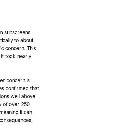
an sunscreens,
ically to about
ic concern. This
it took nearly
er concern is
as confirmed that
tions well above
w of over 250
 meaning it can
 consequences,