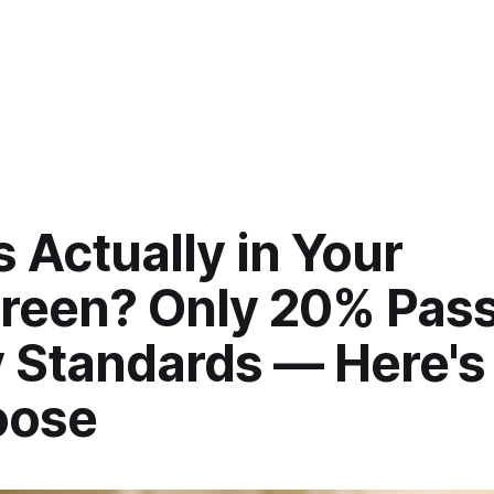
 Actually in Your
reen? Only 20% Pas
y Standards — Here'
oose