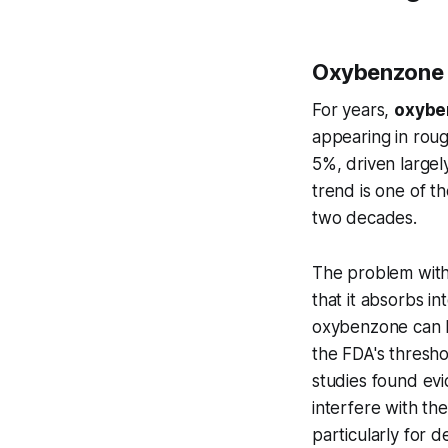
Oxybenzone 
For years,
oxybe
appearing in roug
5%, driven largel
trend is one of t
two decades.
The problem with 
that it absorbs i
oxybenzone can b
the FDA's thresho
studies found ev
interfere with t
particularly for 