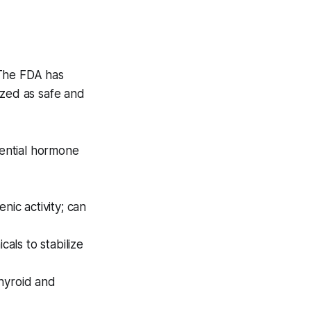
 The FDA has
nized as safe and
ential hormone
ic activity; can
als to stabilize
thyroid and