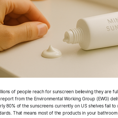
lions of people reach for sunscreen believing they are ful
report from the Environmental Working Group (EWG) deli
arly 80% of the sunscreens currently on US shelves fail to
ndards. That means most of the products in your bathroo