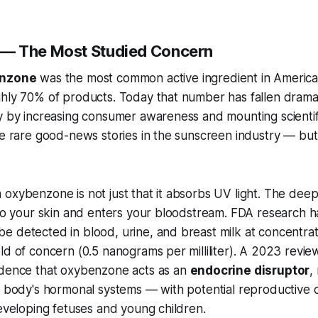
— The Most Studied Concern
nzone
was the most common active ingredient in Americ
hly 70% of products. Today that number has fallen dramat
y by increasing consumer awareness and mounting scientif
he rare good-news stories in the sunscreen industry — but 
oxybenzone is not just that it absorbs UV light. The deep
nto your skin and enters your bloodstream. FDA research h
e detected in blood, urine, and breast milk at concentra
ld of concern (0.5 nanograms per milliliter). A 2023 revie
idence that oxybenzone acts as an
endocrine disruptor
,
he body's hormonal systems — with potential reproductive
developing fetuses and young children.