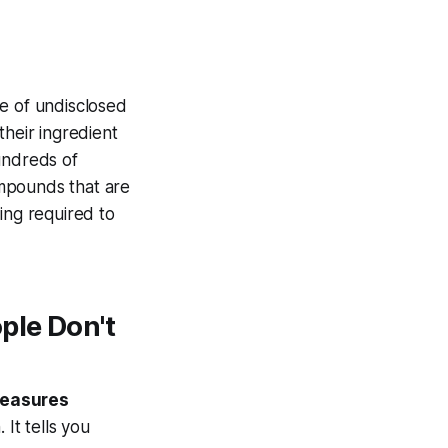
ce of undisclosed
 their ingredient
undreds of
ompounds that are
ing required to
ple Don't
measures
It tells you