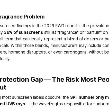
Fragrance Problem
iscussed findings in the 2026 EWG report is the prevalen
ly
36% of sunscreens
still list "fragrance" or "parfum" on
ll term that can legally represent a blend of dozens or h
icals. Within those blends, manufacturers may include c
izers, hormone disruptors, or even carcinogens, without be
ually.
rotection Gap — The Risk Most Peo
ut
g most sunscreen labels obscure: the
SPF number only 
nst UVB rays
— the wavelengths responsible for sunburn. 