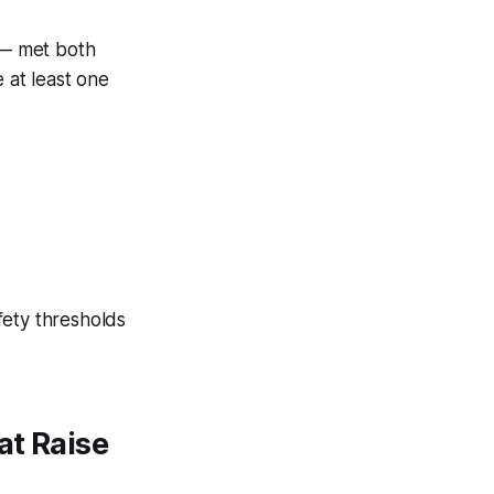
 met both
 at least one
fety thresholds
at Raise