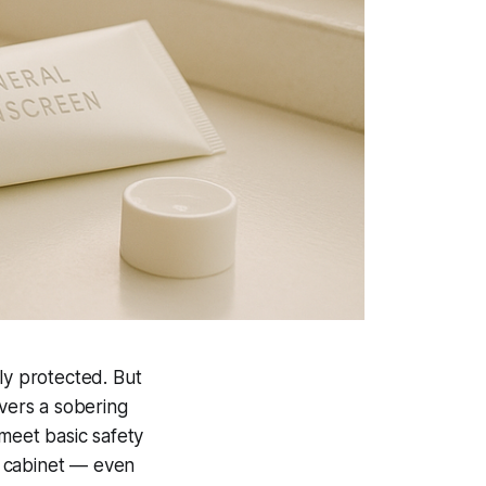
ly protected. But
vers a sobering
 meet basic safety
m cabinet — even