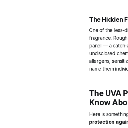
The Hidden 
One of the less-d
fragrance. Rough
panel — a catch-a
undisclosed chem
allergens, sensit
name them individ
The UVA P
Know Abo
Here is somethin
protection agai