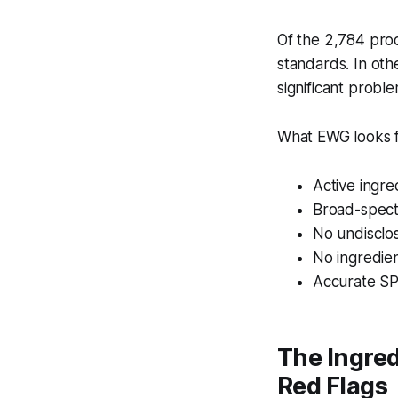
Of the 2,784 pro
standards. In oth
significant proble
What EWG looks f
Active ingre
Broad-spect
No undisclo
No ingredie
Accurate SPF
The Ingred
Red Flags