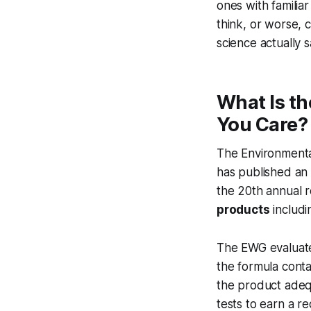
ones with famili
think, or worse, 
science actually 
What Is t
You Care?
The Environmenta
has published an
the 20th annual r
products
includi
The EWG evaluate
the formula cont
the product adeq
tests to earn a 