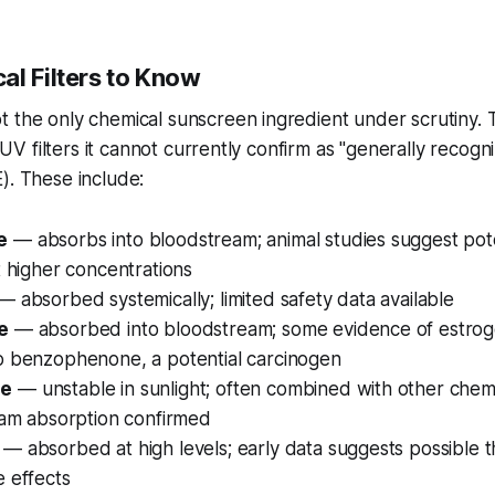
al Filters to Know
t the only chemical sunscreen ingredient under scrutiny.
of UV filters it cannot currently confirm as "generally recog
). These include:
e
— absorbs into bloodstream; animal studies suggest pot
t higher concentrations
— absorbed systemically; limited safety data available
e
— absorbed into bloodstream; some evidence of estrogen
o benzophenone, a potential carcinogen
ne
— unstable in sunlight; often combined with other chemic
eam absorption confirmed
— absorbed at high levels; early data suggests possible 
 effects