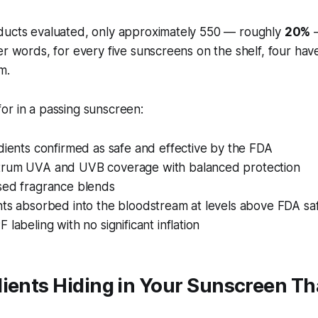
ducts evaluated, only approximately 550 — roughly
20%
—
er words, for every five sunscreens on the shelf, four have
m.
or in a passing sunscreen:
dients confirmed as safe and effective by the FDA
rum UVA and UVB coverage with balanced protection
sed fragrance blends
nts absorbed into the bloodstream at levels above FDA sa
 labeling with no significant inflation
ients Hiding in Your Sunscreen Th