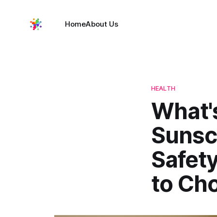
Home
About Us
HEALTH
What's
Sunsc
Safet
to Ch