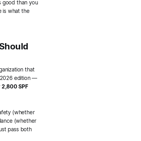
s good than you
e is what the
 Should
anization that
 2026 edition —
y
2,800 SPF
afety (whether
alance (whether
ust pass both