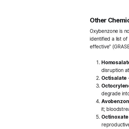
Other Chemic
Oxybenzone is no
identified a list 
effective" (GRASE
Homosalat
disruption a
Octisalate
Octocrylen
degrade int
Avobenzo
it; bloodstr
Octinoxate
reproductive