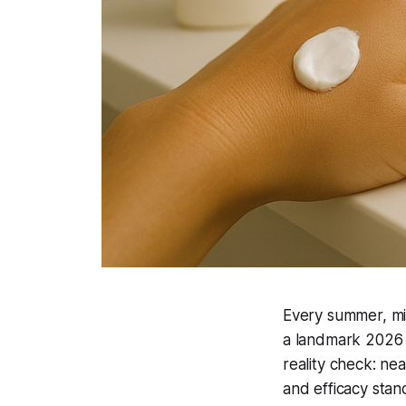
Every summer, mil
a landmark 2026 
reality check: ne
and efficacy sta