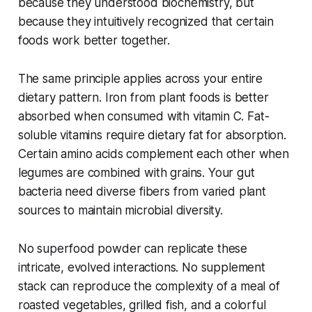
because they understood biochemistry, but
because they intuitively recognized that certain
foods work better together.
The same principle applies across your entire
dietary pattern. Iron from plant foods is better
absorbed when consumed with vitamin C. Fat-
soluble vitamins require dietary fat for absorption.
Certain amino acids complement each other when
legumes are combined with grains. Your gut
bacteria need diverse fibers from varied plant
sources to maintain microbial diversity.
No superfood powder can replicate these
intricate, evolved interactions. No supplement
stack can reproduce the complexity of a meal of
roasted vegetables, grilled fish, and a colorful