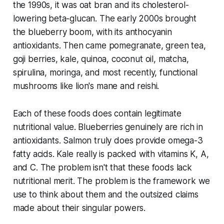
the 1990s, it was oat bran and its cholesterol-
lowering beta-glucan. The early 2000s brought
the blueberry boom, with its anthocyanin
antioxidants. Then came pomegranate, green tea,
goji berries, kale, quinoa, coconut oil, matcha,
spirulina, moringa, and most recently, functional
mushrooms like lion's mane and reishi.
Each of these foods does contain legitimate
nutritional value. Blueberries genuinely are rich in
antioxidants. Salmon truly does provide omega-3
fatty acids. Kale really is packed with vitamins K, A,
and C. The problem isn't that these foods lack
nutritional merit. The problem is the framework we
use to think about them and the outsized claims
made about their singular powers.