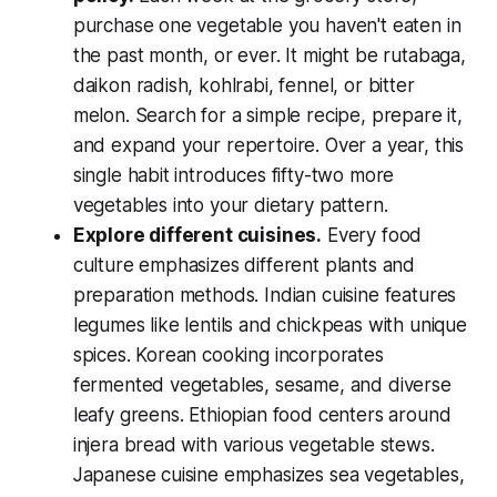
purchase one vegetable you haven't eaten in
the past month, or ever. It might be rutabaga,
daikon radish, kohlrabi, fennel, or bitter
melon. Search for a simple recipe, prepare it,
and expand your repertoire. Over a year, this
single habit introduces fifty-two more
vegetables into your dietary pattern.
Explore different cuisines.
Every food
culture emphasizes different plants and
preparation methods. Indian cuisine features
legumes like lentils and chickpeas with unique
spices. Korean cooking incorporates
fermented vegetables, sesame, and diverse
leafy greens. Ethiopian food centers around
injera bread with various vegetable stews.
Japanese cuisine emphasizes sea vegetables,