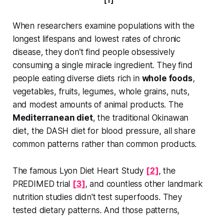
[1]
to a long, healthy life isn’t found in
an expensive supplement,
When researchers examine populations with the
longest lifespans and lowest rates of chronic
disease, they don't find people obsessively
consuming a single miracle ingredient. They find
people eating diverse diets rich in
whole foods
,
vegetables, fruits, legumes, whole grains, nuts,
and modest amounts of animal products. The
Mediterranean diet
, the traditional Okinawan
diet, the DASH diet for blood pressure, all share
common patterns rather than common products.
The famous Lyon Diet Heart Study
[2]
, the
PREDIMED trial
[3]
, and countless other landmark
nutrition studies didn't test superfoods. They
tested dietary patterns. And those patterns,