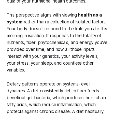
bulk of your nutritional health outcomes.
This perspective aligns with viewing
health as a
system
rather than a collection of isolated factors.
Your body doesn't respond to the kale you ate this
morning in isolation. It responds to the totality of
nutrients, fiber, phytochemicals, and energy you've
provided over time, and how all those inputs
interact with your genetics, your activity levels,
your stress, your sleep, and countless other
variables.
Dietary patterns operate on systems-level
dynamics. A diet consistently rich in fiber feeds
beneficial gut bacteria, which produce short-chain
fatty acids, which reduce inflammation, which
protects against chronic disease. A diet habitually