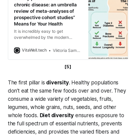
chronic disease: an umbrella
review of meta-analyses of
prospective cohort studies”
Means for Your Health
It is incredibly easy to get
overwhelmed by the modern
nutrition landscape. One day you
read that coffee is a miracle cure,
VitaWell.tech
Viktoria Samokhval
and the next day it is the enemy.
We often find ourselves hyper-
[5]
fixating on single “superfoods” or
demonizing specific ingredients
while completely missing the forest
The first pillar is
diversity
. Healthy populations
for the trees.
don't eat the same few foods over and over. They
consume a wide variety of vegetables, fruits,
legumes, whole grains, nuts, seeds, and other
whole foods.
Diet diversity
ensures exposure to
the full spectrum of essential nutrients, prevents
deficiencies, and provides the varied fibers and