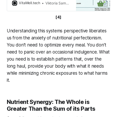
it is dinner time. You grab a frozen
VitaWell.tech
Viktoria Samokhval
meal, a bag of flavored chips, or a
brightly packaged snack bar. It is
[4]
cheap, fast, and incredibly
satisfying. But what is the true cost
of
Understanding this systems perspective liberates
us from the anxiety of nutritional perfectionism.
You don't need to optimize every meal. You don't
need to panic over an occasional indulgence. What
you need is to establish patterns that, over the
long haul, provide your body with what it needs
while minimizing chronic exposures to what harms
it.
Nutrient Synergy: The Whole is
Greater Than the Sum of its Parts