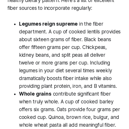
healthy dietary pattern. Here's a list of excellent
fiber sources to incorporate regularly:
Legumes reign supreme
in the fiber
department. A cup of cooked lentils provides
about sixteen grams of fiber. Black beans
offer fifteen grams per cup. Chickpeas,
kidney beans, and split peas all deliver
twelve or more grams per cup. Including
legumes in your diet several times weekly
dramatically boosts fiber intake while also
providing plant protein, iron, and B vitamins.
Whole grains
contribute significant fiber
when truly whole. A cup of cooked barley
offers six grams. Oats provide four grams per
cooked cup. Quinoa, brown rice, bulgur, and
whole wheat pasta all add meaningful fiber.