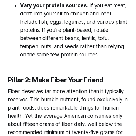
Vary your protein sources.
If you eat meat,
don't limit yourself to chicken and beef.
Include fish, eggs, legumes, and various plant
proteins. If you're plant-based, rotate
between different beans, lentils, tofu,
tempeh, nuts, and seeds rather than relying
on the same few protein sources.
Pillar 2: Make Fiber Your Friend
Fiber deserves far more attention than it typically
receives. This humble nutrient, found exclusively in
plant foods, does remarkable things for human
health. Yet the average American consumes only
about fifteen grams of fiber daily, well below the
recommended minimum of twenty-five grams for