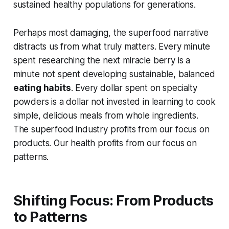
sustained healthy populations for generations.
Perhaps most damaging, the superfood narrative
distracts us from what truly matters. Every minute
spent researching the next miracle berry is a
minute not spent developing sustainable, balanced
eating habits
. Every dollar spent on specialty
powders is a dollar not invested in learning to cook
simple, delicious meals from whole ingredients.
The superfood industry profits from our focus on
products. Our health profits from our focus on
patterns.
Shifting Focus: From Products
to Patterns