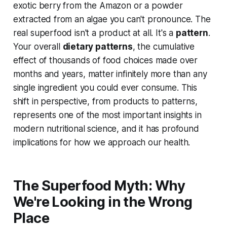
exotic berry from the Amazon or a powder
extracted from an algae you can't pronounce. The
real superfood isn't a product at all. It's a
pattern
.
Your overall
dietary patterns
, the cumulative
effect of thousands of food choices made over
months and years, matter infinitely more than any
single ingredient you could ever consume. This
shift in perspective, from products to patterns,
represents one of the most important insights in
modern nutritional science, and it has profound
implications for how we approach our health.
The Superfood Myth: Why
We're Looking in the Wrong
Place