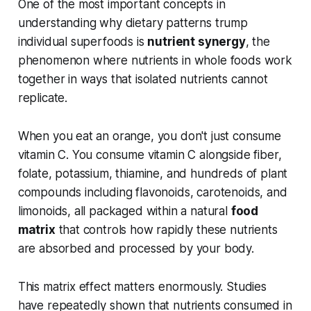
One of the most important concepts in
understanding why dietary patterns trump
individual superfoods is
nutrient synergy
, the
phenomenon where nutrients in whole foods work
together in ways that isolated nutrients cannot
replicate.
When you eat an orange, you don't just consume
vitamin C. You consume vitamin C alongside fiber,
folate, potassium, thiamine, and hundreds of plant
compounds including flavonoids, carotenoids, and
limonoids, all packaged within a natural
food
matrix
that controls how rapidly these nutrients
are absorbed and processed by your body.
This matrix effect matters enormously. Studies
have repeatedly shown that nutrients consumed in