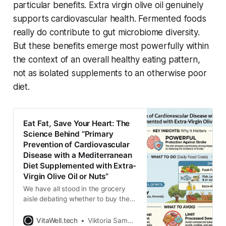
particular benefits. Extra virgin olive oil genuinely
supports cardiovascular health. Fermented foods
really do contribute to gut microbiome diversity.
But these benefits emerge most powerfully within
the context of an overall healthy eating pattern,
not as isolated supplements to an otherwise poor
diet.
Eat Fat, Save Your Heart: The
Science Behind “Primary
Prevention of Cardiovascular
Disease with a Mediterranean
Diet Supplemented with Extra-
Virgin Olive Oil or Nuts”
We have all stood in the grocery
aisle debating whether to buy the
“low-fat” version of our favorite
salad dressing. For decades, we
VitaWell.tech
Viktoria Samokhval