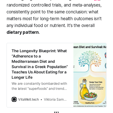
randomized controlled trials, and meta-analyses,
consistently point to the same conclusion: what
matters most for long-term health outcomes isn't
any individual food or nutrient. It's the overall
dietary pattern
.
The Longevity Blueprint: What
“Adherence to a
Mediterranean Diet and
Survival in a Greek Population”
Teaches Us About Eating for a
Longer Life
We are constantly bombarded with
the latest “superfoods” and trendy
diet hacks promising to help us live
forever. One week it is a specific
VitaWell.tech
Viktoria Samokhval
berry, and the next it is a magical
powder. But what if the true secret