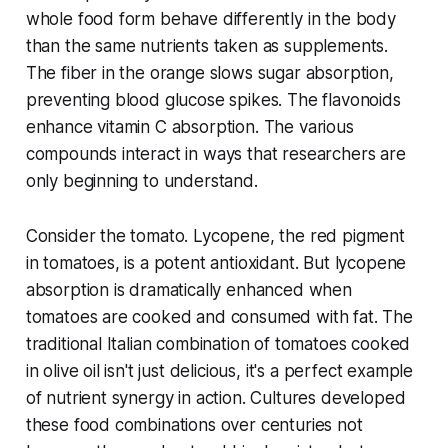
whole food form behave differently in the body
than the same nutrients taken as supplements.
The fiber in the orange slows sugar absorption,
preventing blood glucose spikes. The flavonoids
enhance vitamin C absorption. The various
compounds interact in ways that researchers are
only beginning to understand.
Consider the tomato. Lycopene, the red pigment
in tomatoes, is a potent antioxidant. But lycopene
absorption is dramatically enhanced when
tomatoes are cooked and consumed with fat. The
traditional Italian combination of tomatoes cooked
in olive oil isn't just delicious, it's a perfect example
of nutrient synergy in action. Cultures developed
these food combinations over centuries not