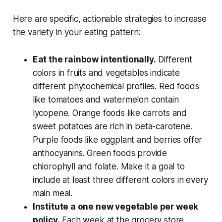
Here are specific, actionable strategies to increase
the variety in your eating pattern:
Eat the rainbow intentionally.
Different
colors in fruits and vegetables indicate
different phytochemical profiles. Red foods
like tomatoes and watermelon contain
lycopene. Orange foods like carrots and
sweet potatoes are rich in beta-carotene.
Purple foods like eggplant and berries offer
anthocyanins. Green foods provide
chlorophyll and folate. Make it a goal to
include at least three different colors in every
main meal.
Institute a one new vegetable per week
policy.
Each week at the grocery store,