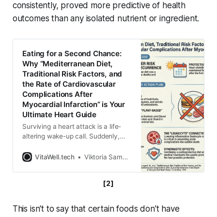
consistently, proved more predictive of health
outcomes than any isolated nutrient or ingredient.
Eating for a Second Chance:
Why “Mediterranean Diet,
Traditional Risk Factors, and
the Rate of Cardiovascular
Complications After
Myocardial Infarction” is Your
Ultimate Heart Guide
Surviving a heart attack is a life-
altering wake-up call. Suddenly,
every meal feels like a high-stakes
decision, and the internet is flooded
VitaWell.tech
Viktoria Samokhval
with confusing, contradictory
advice about what to eat to protect
[2]
your heart. Do you banish all fats?
Do you eat only salads? A landmark
study, the Lyon Diet
This isn't to say that certain foods don't have