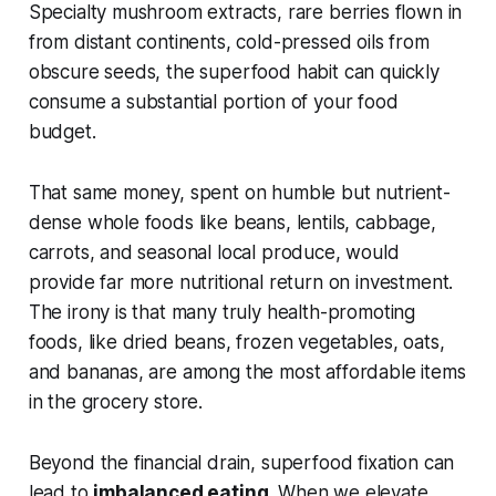
Specialty mushroom extracts, rare berries flown in
from distant continents, cold-pressed oils from
obscure seeds, the superfood habit can quickly
consume a substantial portion of your food
budget.
That same money, spent on humble but nutrient-
dense whole foods like beans, lentils, cabbage,
carrots, and seasonal local produce, would
provide far more nutritional return on investment.
The irony is that many truly health-promoting
foods, like dried beans, frozen vegetables, oats,
and bananas, are among the most affordable items
in the grocery store.
Beyond the financial drain, superfood fixation can
lead to
imbalanced eating
. When we elevate