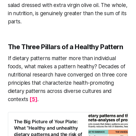
salad dressed with extra virgin olive oil. The whole,
in nutrition, is genuinely greater than the sum of its
parts.
The Three Pillars of a Healthy Pattern
If dietary patterns matter more than individual
foods, what makes a pattern healthy? Decades of
nutritional research have converged on three core
principles that characterize health-promoting
dietary patterns across diverse cultures and
contexts
[5]
.
The Big Picture of Your Plate:
What “Healthy and unhealthy
dietary patterns and the risk of