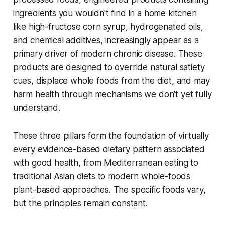
ingredients you wouldn't find in a home kitchen
like high-fructose corn syrup, hydrogenated oils,
and chemical additives, increasingly appear as a
primary driver of modern chronic disease. These
products are designed to override natural satiety
cues, displace whole foods from the diet, and may
harm health through mechanisms we don't yet fully
understand.
These three pillars form the foundation of virtually
every evidence-based dietary pattern associated
with good health, from Mediterranean eating to
traditional Asian diets to modern whole-foods
plant-based approaches. The specific foods vary,
but the principles remain constant.