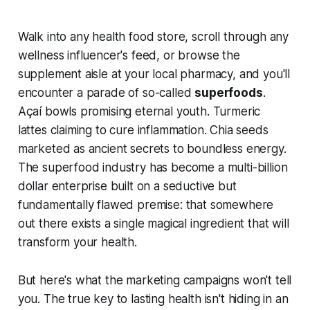
Walk into any health food store, scroll through any
wellness influencer's feed, or browse the
supplement aisle at your local pharmacy, and you'll
encounter a parade of so-called
superfoods
.
Açaí bowls promising eternal youth. Turmeric
lattes claiming to cure inflammation. Chia seeds
marketed as ancient secrets to boundless energy.
The superfood industry has become a multi-billion
dollar enterprise built on a seductive but
fundamentally flawed premise: that somewhere
out there exists a single magical ingredient that will
transform your health.
But here's what the marketing campaigns won't tell
you. The true key to lasting health isn't hiding in an