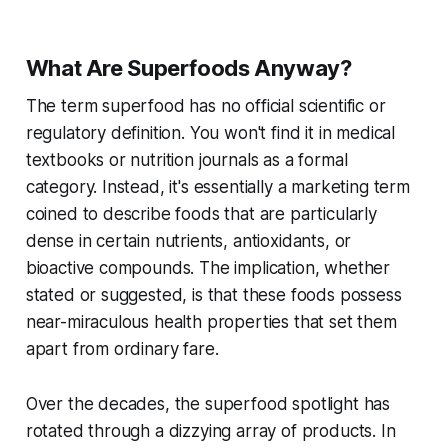
What Are Superfoods Anyway?
The term superfood has no official scientific or
regulatory definition. You won't find it in medical
textbooks or nutrition journals as a formal
category. Instead, it's essentially a marketing term
coined to describe foods that are particularly
dense in certain nutrients, antioxidants, or
bioactive compounds. The implication, whether
stated or suggested, is that these foods possess
near-miraculous health properties that set them
apart from ordinary fare.
Over the decades, the superfood spotlight has
rotated through a dizzying array of products. In