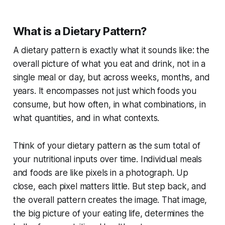
What is a Dietary Pattern?
A dietary pattern is exactly what it sounds like: the
overall picture of what you eat and drink, not in a
single meal or day, but across weeks, months, and
years. It encompasses not just which foods you
consume, but how often, in what combinations, in
what quantities, and in what contexts.
Think of your dietary pattern as the sum total of
your nutritional inputs over time. Individual meals
and foods are like pixels in a photograph. Up
close, each pixel matters little. But step back, and
the overall pattern creates the image. That image,
the big picture of your eating life, determines the