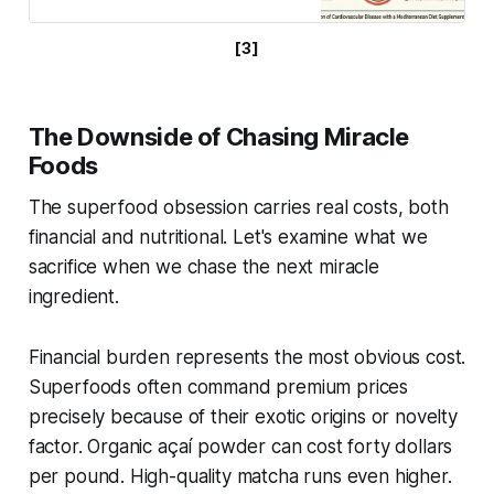
were taught that dietary fat was
the ultimate enemy of a healthy
[3]
heart, leading to a culture of
calorie-counting and bland, fat-free
meals. But what if the
The Downside of Chasing Miracle
Foods
The superfood obsession carries real costs, both
financial and nutritional. Let's examine what we
sacrifice when we chase the next miracle
ingredient.
Financial burden represents the most obvious cost.
Superfoods often command premium prices
precisely because of their exotic origins or novelty
factor. Organic açaí powder can cost forty dollars
per pound. High-quality matcha runs even higher.