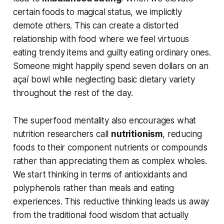
certain foods to magical status, we implicitly
demote others. This can create a distorted
relationship with food where we feel virtuous
eating trendy items and guilty eating ordinary ones.
Someone might happily spend seven dollars on an
açaí bowl while neglecting basic dietary variety
throughout the rest of the day.
The superfood mentality also encourages what
nutrition researchers call
nutritionism
, reducing
foods to their component nutrients or compounds
rather than appreciating them as complex wholes.
We start thinking in terms of antioxidants and
polyphenols rather than meals and eating
experiences. This reductive thinking leads us away
from the traditional food wisdom that actually