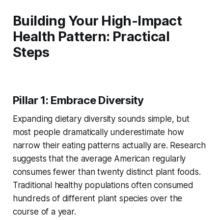
Building Your High-Impact
Health Pattern: Practical
Steps
Pillar 1: Embrace Diversity
Expanding dietary diversity sounds simple, but
most people dramatically underestimate how
narrow their eating patterns actually are. Research
suggests that the average American regularly
consumes fewer than twenty distinct plant foods.
Traditional healthy populations often consumed
hundreds of different plant species over the
course of a year.