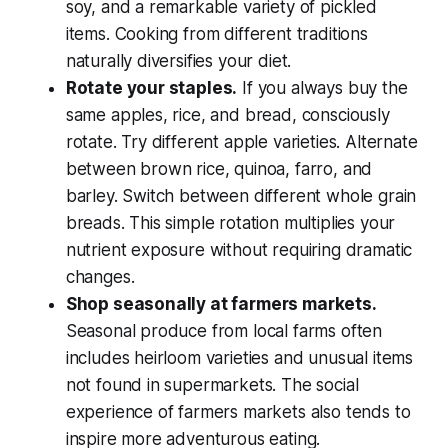
soy, and a remarkable variety of pickled
items. Cooking from different traditions
naturally diversifies your diet.
Rotate your staples.
If you always buy the
same apples, rice, and bread, consciously
rotate. Try different apple varieties. Alternate
between brown rice, quinoa, farro, and
barley. Switch between different whole grain
breads. This simple rotation multiplies your
nutrient exposure without requiring dramatic
changes.
Shop seasonally at farmers markets.
Seasonal produce from local farms often
includes heirloom varieties and unusual items
not found in supermarkets. The social
experience of farmers markets also tends to
inspire more adventurous eating.