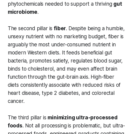
phytochemicals needed to support a thriving
gut
microbiome
.
The second pillar is
fiber
. Despite being a humble,
unsexy nutrient with no marketing budget, fiber is
arguably the most under-consumed nutrient in
modern Western diets. It feeds beneficial gut
bacteria, promotes satiety, regulates blood sugar,
binds to cholesterol, and may even affect brain
function through the gut-brain axis. High-fiber
diets consistently associate with reduced risks of
heart disease, type 2 diabetes, and colorectal
cancer.
The third pillar is
minimizing ultra-processed
foods
. Not all processing is problematic, but ultra-
processed foods, engineered products containing