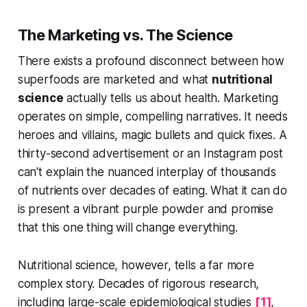
The Marketing vs. The Science
There exists a profound disconnect between how
superfoods are marketed and what
nutritional
science
actually tells us about health. Marketing
operates on simple, compelling narratives. It needs
heroes and villains, magic bullets and quick fixes. A
thirty-second advertisement or an Instagram post
can't explain the nuanced interplay of thousands
of nutrients over decades of eating. What it can do
is present a vibrant purple powder and promise
that this one thing will change everything.
Nutritional science, however, tells a far more
complex story. Decades of rigorous research,
including large-scale epidemiological studies
[1]
,