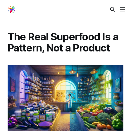
The Real Superfood Is a
Pattern, Not a Product