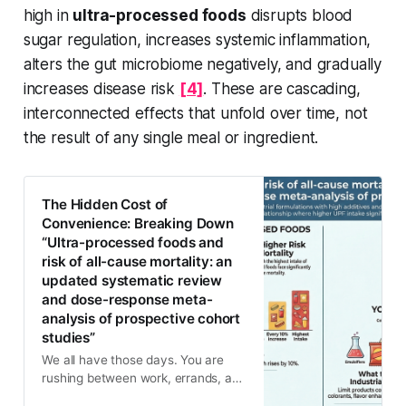
high in
ultra-processed foods
disrupts blood
sugar regulation, increases systemic inflammation,
alters the gut microbiome negatively, and gradually
increases disease risk
[4]
. These are cascading,
interconnected effects that unfold over time, not
the result of any single meal or ingredient.
The Hidden Cost of
Convenience: Breaking Down
“Ultra-processed foods and
risk of all-cause mortality: an
updated systematic review
and dose-response meta-
analysis of prospective cohort
studies”
We all have those days. You are
rushing between work, errands, and
family commitments, and suddenly