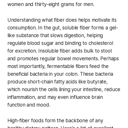
women and thirty-eight grams for men.
Understanding what fiber does helps motivate its
consumption. In the gut, soluble fiber forms a gel-
like substance that slows digestion, helping
regulate blood sugar and binding to cholesterol
for excretion. Insoluble fiber adds bulk to stool
and promotes regular bowel movements. Perhaps
most importantly, fermentable fibers feed the
beneficial bacteria in your colon. These bacteria
produce short-chain fatty acids like butyrate,
which nourish the cells lining your intestine, reduce
inflammation, and may even influence brain
function and mood.
High-fiber foods form the backbone of any