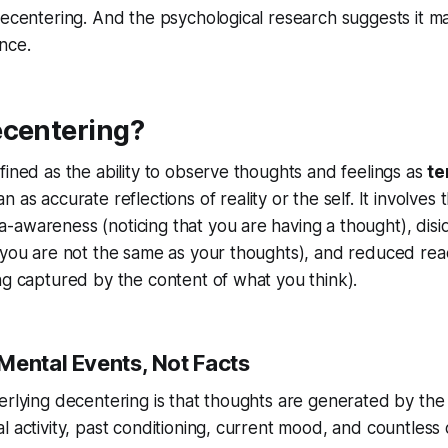
decentering. And the psychological research suggests it m
nce.
ecentering?
fined as the ability to observe thoughts and feelings as
te
n as accurate reflections of reality or the self. It involves 
awareness (noticing that you are having a thought), disid
 you are not the same as your thoughts), and reduced react
ng captured by the content of what you think).
Mental Events, Not Facts
erlying decentering is that thoughts are
generated
by the
l activity, past conditioning, current mood, and countless 