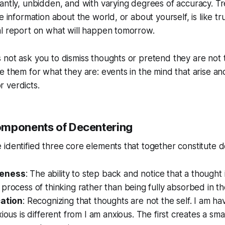
antly, unbidden, and with varying degrees of accuracy. Tr
e information about the world, or about yourself, is like tr
al report on what will happen tomorrow.
not ask you to dismiss thoughts or pretend they are not t
e them for what they are: events in the mind that arise an
 verdicts.
omponents of Decentering
identified three core elements that together constitute d
eness
: The ability to step back and notice that a thought
process of thinking rather than being fully absorbed in th
cation
: Recognizing that thoughts are not the self.
I am ha
xious
is different from
I am anxious
. The first creates a sma