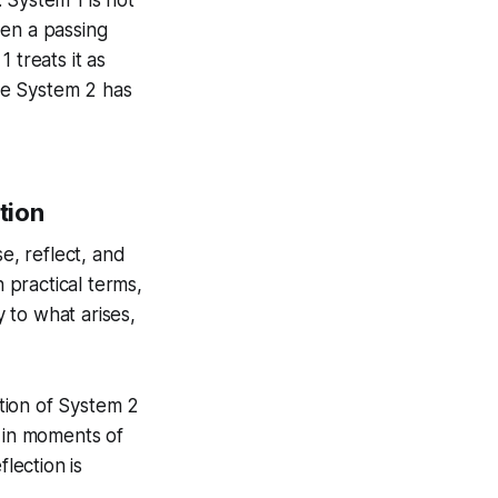
ween a passing
 treats it as
re System 2 has
tion
se, reflect, and
n practical terms,
y to what arises,
ation of System 2
 in moments of
lection is