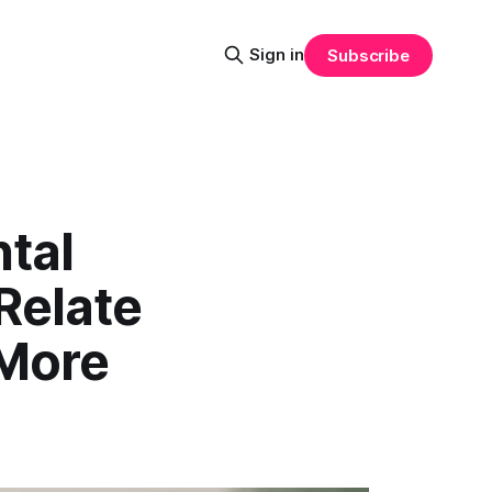
Sign in
Subscribe
tal
Relate
 More