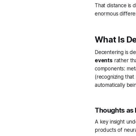
That distance is 
enormous differe
What Is D
Decentering is de
events
rather tha
components: meta-
(recognizing that
automatically bei
Thoughts as 
A key insight und
products of neura