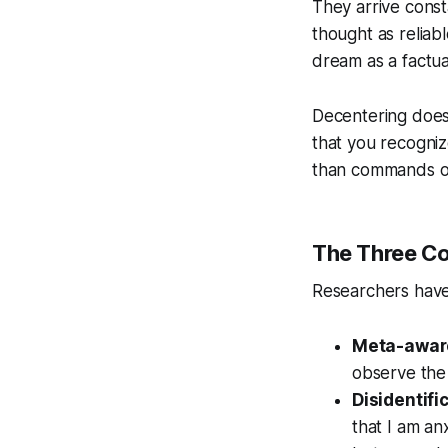
They arrive const
thought as reliabl
dream as a factu
Decentering does 
that you recogniz
than commands or
The Three C
Researchers have 
Meta-awar
observe the 
Disidentifi
that I am an