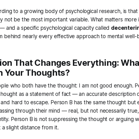
ding to a growing body of psychological research, is that
y not be the most important variable. What matters more
— and a specific psychological capacity called
decenteri
 behind nearly every effective approach to mental well-b
ion That Changes Everything: Wha
h Your Thoughts?
ple who both have the thought:
I am not good enough.
P
thought as a statement of fact — an accurate description 
ky, and hard to escape. Person B has the same thought but 
passing through their mind — real, but not necessarily true
ntity. Person B is not suppressing the thought or arguing wi
 a slight distance from it.