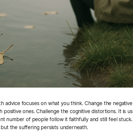
th advice focuses on
what
you think. Change the negative
 positive ones. Challenge the cognitive distortions. It is u
ant number of people follow it faithfully and still feel stuc
but the suffering persists underneath.