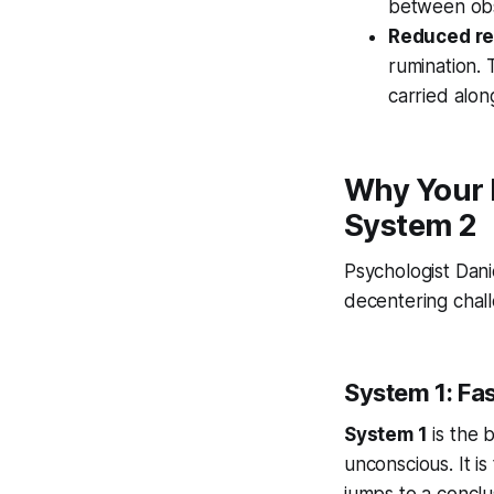
between obs
Reduced re
rumination. 
carried alon
Why Your 
System 2
Psychologist Dan
decentering chall
System 1: Fa
System 1
is the b
unconscious. It is
jumps to a conclu