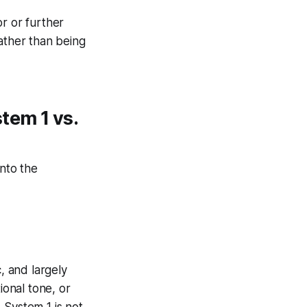
or or further
ather than being
tem 1 vs.
nto the
c, and largely
ional tone, or
 System 1 is not