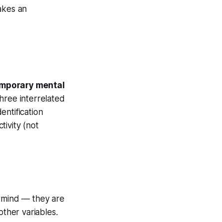
akes an
mporary mental
three interrelated
entification
ivity (not
 mind — they are
other variables.