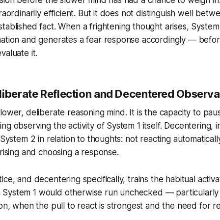
raordinarily efficient. But it does not distinguish well bet
tablished fact. When a frightening thought arises, System 1
mation and generates a fear response accordingly — befo
valuate it.
liberate Reflection and Decentered Observa
slower, deliberate reasoning mind. It is the capacity to pau
g observing the activity of System 1 itself. Decentering, i
 System 2 in relation to thoughts: not reacting automaticall
arising and choosing a response.
ce, and decentering specifically, trains the habitual activ
System 1 would otherwise run unchecked — particularly
on, when the pull to react is strongest and the need for ref