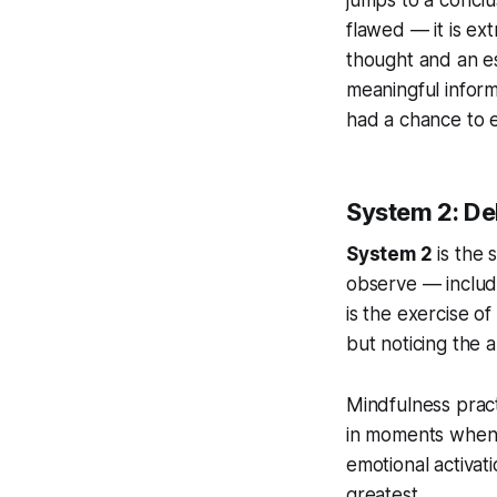
flawed — it is ext
thought and an es
meaningful infor
had a chance to e
System 2: De
System 2
is the 
observe — includin
is the exercise of
but noticing the 
Mindfulness practi
in moments when 
emotional activati
greatest.