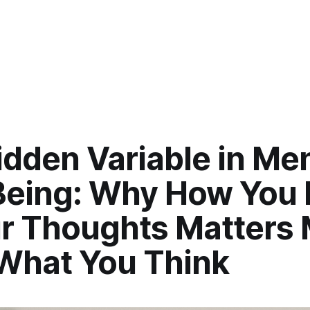
dden Variable in Men
Being: Why How You 
ur Thoughts Matters
What You Think