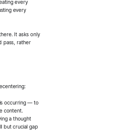
eating every
usting every
here. It asks only
d pass, rather
ecentering:
 is occurring — to
e content.
ving a thought
ll but crucial gap