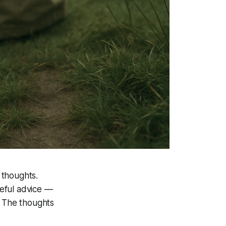
 thoughts.
seful advice —
k. The thoughts