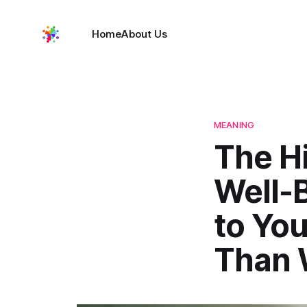
Home
About Us
MEANING
The Hi
Well-
to Yo
Than 