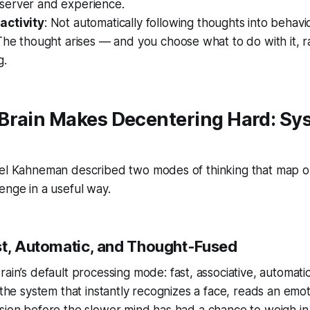
erver and experience.
activity
: Not automatically following thoughts into behavi
The thought arises — and you choose what to do with it, r
g.
Brain Makes Decentering Hard: Sys
iel Kahneman described two modes of thinking that map o
enge in a useful way.
st, Automatic, and Thought-Fused
rain’s default processing mode: fast, associative, automati
 the system that instantly recognizes a face, reads an emot
sion before the slower mind has had a chance to weigh in.