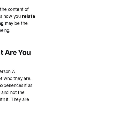
 the content of
 is how you
relate
ng
may be the
eing.
t Are You
erson A
of who they are.
experiences it as
, and not the
th it. They are