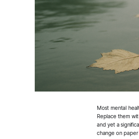
Most mental heal
Replace them with
and yet a signific
change on paper 