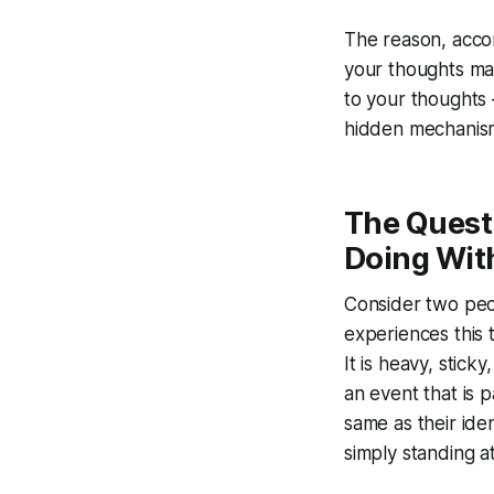
The reason, accor
your thoughts ma
to your thoughts 
hidden mechanism
The Quest
Doing Wit
Consider two peo
experiences this 
It is heavy, stic
an event that is 
same as their ide
simply standing at