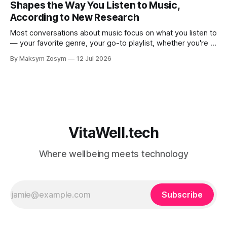
Shapes the Way You Listen to Music,
According to New Research
Most conversations about music focus on what you listen to
— your favorite genre, your go-to playlist, whether you're a
jazz person or a hip-hop devotee. But new science is
By Maksym Zosym
12 Jul 2026
asking a more revealing question: how do you listen to
music, and who are you with when
VitaWell.tech
Where wellbeing meets technology
Subscribe