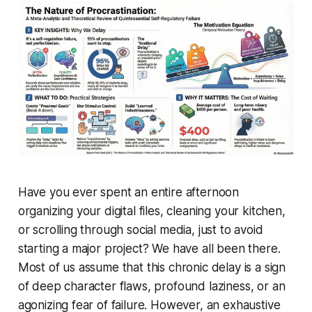
Have you ever spent an entire afternoon
organizing your digital files, cleaning your kitchen,
or scrolling through social media, just to avoid
starting a major project? We have all been there.
Most of us assume that this chronic delay is a sign
of deep character flaws, profound laziness, or an
agonizing fear of failure. However, an exhaustive