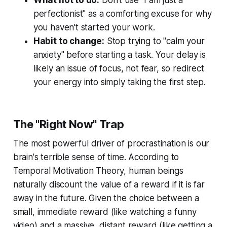
What not to do:
Don't use "I am just a
perfectionist" as a comforting excuse for why
you haven't started your work.
Habit to change:
Stop trying to "calm your
anxiety" before starting a task. Your delay is
likely an issue of focus, not fear, so redirect
your energy into simply taking the first step.
The "Right Now" Trap
The most powerful driver of procrastination is our
brain's terrible sense of time. According to
Temporal Motivation Theory, human beings
naturally discount the value of a reward if it is far
away in the future. Given the choice between a
small, immediate reward (like watching a funny
video) and a massive, distant reward (like getting a