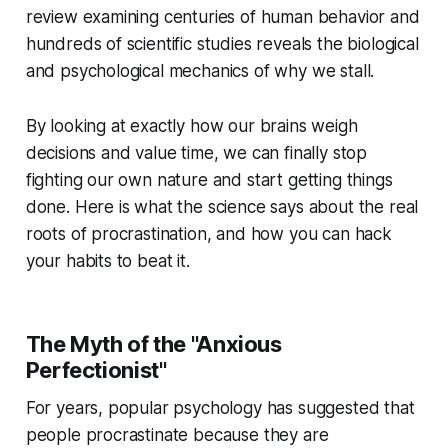
review examining centuries of human behavior and
hundreds of scientific studies reveals the biological
and psychological mechanics of why we stall.
By looking at exactly how our brains weigh
decisions and value time, we can finally stop
fighting our own nature and start getting things
done. Here is what the science says about the real
roots of procrastination, and how you can hack
your habits to beat it.
The Myth of the "Anxious
Perfectionist"
For years, popular psychology has suggested that
people procrastinate because they are