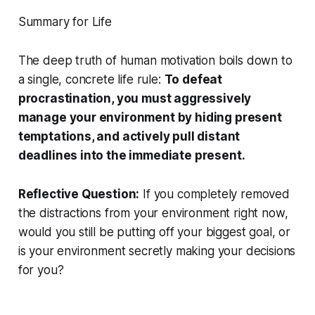
Summary for Life
The deep truth of human motivation boils down to
a single, concrete life rule:
To defeat
procrastination, you must aggressively
manage your environment by hiding present
temptations, and actively pull distant
deadlines into the immediate present.
Reflective Question:
If you completely removed
the distractions from your environment right now,
would you still be putting off your biggest goal, or
is your environment secretly making your decisions
for you?