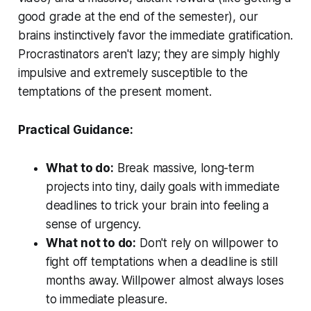
good grade at the end of the semester), our
brains instinctively favor the immediate gratification.
Procrastinators aren't lazy; they are simply highly
impulsive and extremely susceptible to the
temptations of the present moment.
Practical Guidance:
What to do:
Break massive, long-term
projects into tiny, daily goals with immediate
deadlines to trick your brain into feeling a
sense of urgency.
What not to do:
Don't rely on willpower to
fight off temptations when a deadline is still
months away. Willpower almost always loses
to immediate pleasure.