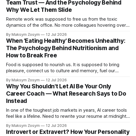
Team Trust — And the Psychology Behind
Why We Let Them Slide
Remote work was supposed to free us from the toxic
dynamics of the office. No more colleagues hovering over
your shoulder, no more passive-aggressive conference
By Maksym Zosym
12 Jul 2026
room dynamics, no more having to watch someone roll their
When 'Eating Healthy' Becomes Unhealthy:
eyes at your ideas across a table. The screen was going to
The Psychology Behind Nutritionism and
give us
How to Break Free
Food is supposed to nourish us. It is supposed to bring
pleasure, connect us to culture and memory, fuel our
bodies, and be shared with people we love. But for a
By Maksym Zosym
12 Jul 2026
growing number of people, the pursuit of eating healthy has
Why You Shouldn't Let AI Be Your Only
become a source of anxiety, rigidity, and isolation.
Career Coach — What Research Says to Do
Somewhere
Instead
In one of the toughest job markets in years, AI career tools
feel like a lifeline. Need to rewrite your resume at midnight?
Ask ChatGPT. Want to prep for a tough interview question?
By Maksym Zosym
12 Jul 2026
An AI coach is available 24/7, infinitely patient, and never
Introvert or Extravert? How Your Personality
judgmental. But research is now documenting