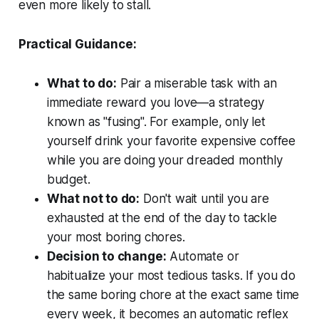
even more likely to stall.
Practical Guidance:
What to do:
Pair a miserable task with an
immediate reward you love—a strategy
known as "fusing". For example, only let
yourself drink your favorite expensive coffee
while you are doing your dreaded monthly
budget.
What not to do:
Don't wait until you are
exhausted at the end of the day to tackle
your most boring chores.
Decision to change:
Automate or
habitualize your most tedious tasks. If you do
the same boring chore at the exact same time
every week, it becomes an automatic reflex