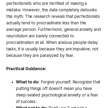
perfectionists who are terrified of making a
mistake. However, the data completely debunks
this myth. The research reveals that perfectionists
actually tend to procrastinate
less
than the
average person. Furthermore, general anxiety and
neuroticism are barely connected to
procrastination at all. When anxious people delay
tasks, it is usually because they are impulsive, not
because they are paralyzed by fear.
Practical Guidance:
What to do:
Forgive yourself. Recognize that
putting things off doesn't mean you have
deep-seated psychological anxiety or a fear
of success.