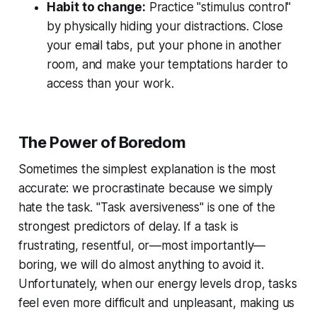
Habit to change:
Practice "stimulus control"
by physically hiding your distractions. Close
your email tabs, put your phone in another
room, and make your temptations harder to
access than your work.
The Power of Boredom
Sometimes the simplest explanation is the most
accurate: we procrastinate because we simply
hate the task. "Task aversiveness" is one of the
strongest predictors of delay. If a task is
frustrating, resentful, or—most importantly—
boring, we will do almost anything to avoid it.
Unfortunately, when our energy levels drop, tasks
feel even more difficult and unpleasant, making us