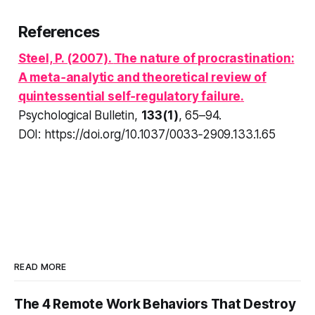
References
Steel, P. (2007).
The nature of procrastination:
A meta‑analytic and theoretical review of
quintessential self‑regulatory failure
.
Psychological Bulletin
,
133(1)
, 65–94.
DOI: https://doi.org/10.1037/0033‑2909.133.1.65
READ MORE
The 4 Remote Work Behaviors That Destroy