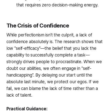
that requires zero decision-making energy.
The Crisis of Confidence
While perfectionism isn't the culprit, a lack of
confidence absolutely is. The research shows that
low "self-efficacy"—the belief that you lack the
capability to successfully complete a task—
strongly drives people to procrastinate. When we
doubt our abilities, we often engage in "self-
handicapping". By delaying our start until the
absolute last minute, we protect our egos. If we
fail, we can blame the lack of time rather than a
lack of talent.
Practical Guidance: