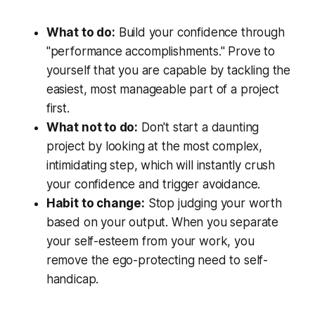
What to do:
Build your confidence through
"performance accomplishments." Prove to
yourself that you are capable by tackling the
easiest, most manageable part of a project
first.
What not to do:
Don't start a daunting
project by looking at the most complex,
intimidating step, which will instantly crush
your confidence and trigger avoidance.
Habit to change:
Stop judging your worth
based on your output. When you separate
your self-esteem from your work, you
remove the ego-protecting need to self-
handicap.