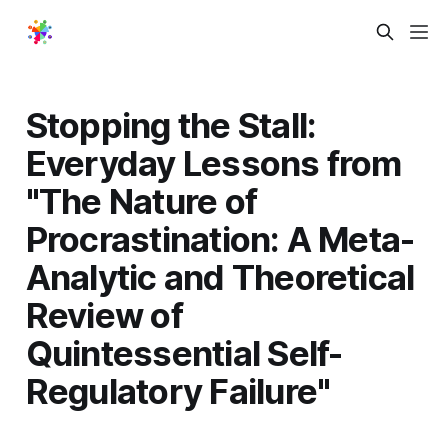
Stopping the Stall:
Everyday Lessons from
"The Nature of
Procrastination: A Meta-
Analytic and Theoretical
Review of
Quintessential Self-
Regulatory Failure"