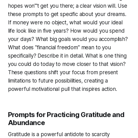
hopes won'''t get you there; a clear vision will. Use
these prompts to get specific about your dreams.
If money were no object, what would your ideal
life look like in five years? How would you spend
your days? What big goals would you accomplish?
What does "financial freedom" mean to you
specifically? Describe it in detail. What is one thing
you could do today to move closer to that vision?
These questions shift your focus from present
limitations to future possibilities, creating a
powerful motivational pull that inspires action.
Prompts for Practicing Gratitude and
Abundance
Gratitude is a powerful antidote to scarcity