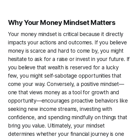
Why Your Money Mindset Matters
Your money mindset is critical because it directly
impacts your actions and outcomes. If you believe
money is scarce and hard to come by, you might
hesitate to ask for a raise or invest in your future. If
you believe that wealth is reserved for a lucky
few, you might self-sabotage opportunities that
come your way. Conversely, a positive mindset—
one that views money as a tool for growth and
opportunity—encourages proactive behaviors like
seeking new income streams, investing with
confidence, and spending mindfully on things that
bring you value. Ultimately, your mindset
determines whether your financial journey is one