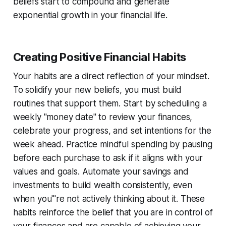
beliefs start to compound and generate
exponential growth in your financial life.
Creating Positive Financial Habits
Your habits are a direct reflection of your mindset.
To solidify your new beliefs, you must build
routines that support them. Start by scheduling a
weekly "money date" to review your finances,
celebrate your progress, and set intentions for the
week ahead. Practice mindful spending by pausing
before each purchase to ask if it aligns with your
values and goals. Automate your savings and
investments to build wealth consistently, even
when you'''re not actively thinking about it. These
habits reinforce the belief that you are in control of
your finances and are capable of achieving your