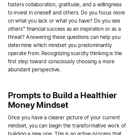
fosters collaboration, gratitude, and a willingness
to invest in oneself and others. Do you focus more
on what you lack or what you have? Do you see
others''' financial success as an inspiration or as a
threat? Answering these questions can help you
determine which mindset you predominantly
operate from. Recognizing scarcity thinking is the
first step toward consciously choosing a more
abundant perspective.
Prompts to Build a Healthier
Money Mindset
Once you have a clearer picture of your current
mindset, you can begin the transformative work of
building a new one. This is an active process that