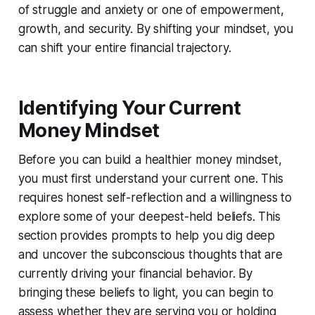
of struggle and anxiety or one of empowerment,
growth, and security. By shifting your mindset, you
can shift your entire financial trajectory.
Identifying Your Current
Money Mindset
Before you can build a healthier money mindset,
you must first understand your current one. This
requires honest self-reflection and a willingness to
explore some of your deepest-held beliefs. This
section provides prompts to help you dig deep
and uncover the subconscious thoughts that are
currently driving your financial behavior. By
bringing these beliefs to light, you can begin to
assess whether they are serving you or holding