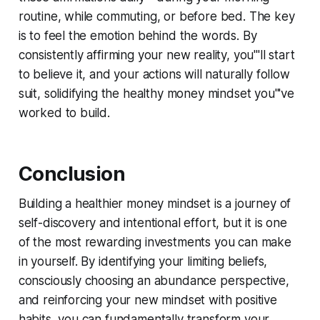
routine, while commuting, or before bed. The key
is to feel the emotion behind the words. By
consistently affirming your new reality, you'''ll start
to believe it, and your actions will naturally follow
suit, solidifying the healthy money mindset you'''ve
worked to build.
Conclusion
Building a healthier money mindset is a journey of
self-discovery and intentional effort, but it is one
of the most rewarding investments you can make
in yourself. By identifying your limiting beliefs,
consciously choosing an abundance perspective,
and reinforcing your new mindset with positive
habits, you can fundamentally transform your