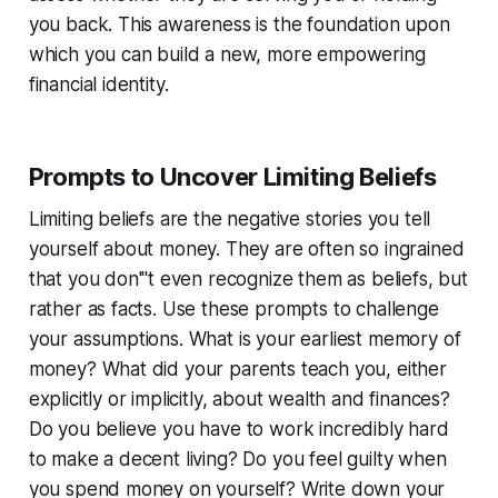
you back. This awareness is the foundation upon
which you can build a new, more empowering
financial identity.
Prompts to Uncover Limiting Beliefs
Limiting beliefs are the negative stories you tell
yourself about money. They are often so ingrained
that you don'''t even recognize them as beliefs, but
rather as facts. Use these prompts to challenge
your assumptions. What is your earliest memory of
money? What did your parents teach you, either
explicitly or implicitly, about wealth and finances?
Do you believe you have to work incredibly hard
to make a decent living? Do you feel guilty when
you spend money on yourself? Write down your