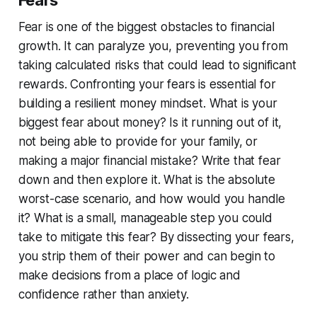
Fear is one of the biggest obstacles to financial
growth. It can paralyze you, preventing you from
taking calculated risks that could lead to significant
rewards. Confronting your fears is essential for
building a resilient money mindset. What is your
biggest fear about money? Is it running out of it,
not being able to provide for your family, or
making a major financial mistake? Write that fear
down and then explore it. What is the absolute
worst-case scenario, and how would you handle
it? What is a small, manageable step you could
take to mitigate this fear? By dissecting your fears,
you strip them of their power and can begin to
make decisions from a place of logic and
confidence rather than anxiety.