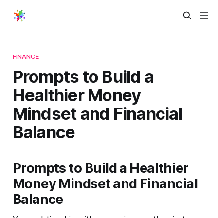
FINANCE
Prompts to Build a
Healthier Money
Mindset and Financial
Balance
Prompts to Build a Healthier
Money Mindset and Financial
Balance