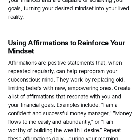
goals, turning your desired mindset into your lived
reality.
Using Affirmations to Reinforce Your
Mindset
Affirmations are positive statements that, when
repeated regularly, can help reprogram your
subconscious mind. They work by replacing old,
limiting beliefs with new, empowering ones. Create
a list of affirmations that resonate with you and
your financial goals. Examples include: "I am a
confident and successful money manager," "Money
flows to me easily and abundantly," or "I am
worthy of building the wealth I desire." Repeat
these affirmations daily—during your morning