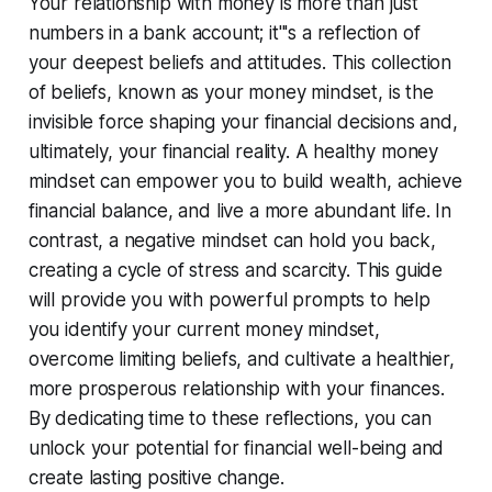
Your relationship with money is more than just
numbers in a bank account; it'''s a reflection of
your deepest beliefs and attitudes. This collection
of beliefs, known as your money mindset, is the
invisible force shaping your financial decisions and,
ultimately, your financial reality. A healthy money
mindset can empower you to build wealth, achieve
financial balance, and live a more abundant life. In
contrast, a negative mindset can hold you back,
creating a cycle of stress and scarcity. This guide
will provide you with powerful prompts to help
you identify your current money mindset,
overcome limiting beliefs, and cultivate a healthier,
more prosperous relationship with your finances.
By dedicating time to these reflections, you can
unlock your potential for financial well-being and
create lasting positive change.