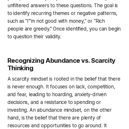
unfiltered answers to these questions. The goal is
to identify recurring themes or negative patterns,
such as "I'''m not good with money," or "Rich
people are greedy." Once identified, you can begin
to question their validity.
Recognizing Abundance vs. Scarcity
Thinking
A scarcity mindset is rooted in the belief that there
is never enough. It focuses on lack, competition,
and fear, leading to hoarding, anxiety-driven
decisions, and a resistance to spending or
investing. An abundance mindset, on the other
hand, is the belief that there are plenty of
resources and opportunities to go around. It