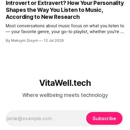
Introvert or Extravert? How Your Personality
judgmental. But research is now documenting
Shapes the Way You Listen to Music,
According to New Research
Most conversations about music focus on what you listen to
— your favorite genre, your go-to playlist, whether you're a
jazz person or a hip-hop devotee. But new science is
By Maksym Zosym
12 Jul 2026
asking a more revealing question: how do you listen to
music, and who are you with when
VitaWell.tech
Where wellbeing meets technology
Subscribe