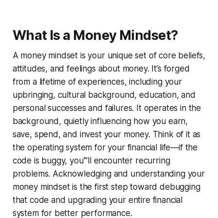
What Is a Money Mindset?
A money mindset is your unique set of core beliefs,
attitudes, and feelings about money. It’s forged
from a lifetime of experiences, including your
upbringing, cultural background, education, and
personal successes and failures. It operates in the
background, quietly influencing how you earn,
save, spend, and invest your money. Think of it as
the operating system for your financial life—if the
code is buggy, you'''ll encounter recurring
problems. Acknowledging and understanding your
money mindset is the first step toward debugging
that code and upgrading your entire financial
system for better performance.