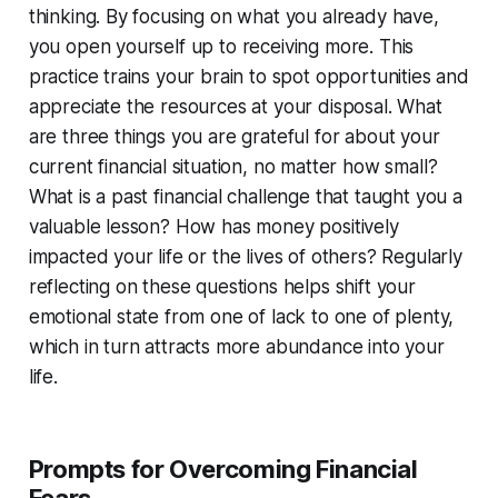
thinking. By focusing on what you already have,
you open yourself up to receiving more. This
practice trains your brain to spot opportunities and
appreciate the resources at your disposal. What
are three things you are grateful for about your
current financial situation, no matter how small?
What is a past financial challenge that taught you a
valuable lesson? How has money positively
impacted your life or the lives of others? Regularly
reflecting on these questions helps shift your
emotional state from one of lack to one of plenty,
which in turn attracts more abundance into your
life.
Prompts for Overcoming Financial
Fears