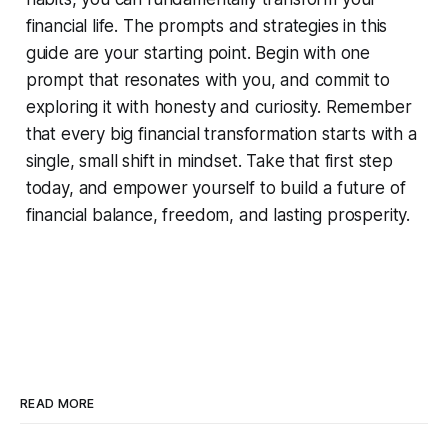
financial life. The prompts and strategies in this
guide are your starting point. Begin with one
prompt that resonates with you, and commit to
exploring it with honesty and curiosity. Remember
that every big financial transformation starts with a
single, small shift in mindset. Take that first step
today, and empower yourself to build a future of
financial balance, freedom, and lasting prosperity.
READ MORE