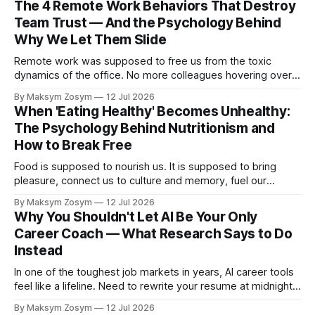
The 4 Remote Work Behaviors That Destroy
Team Trust — And the Psychology Behind
Why We Let Them Slide
Remote work was supposed to free us from the toxic
dynamics of the office. No more colleagues hovering over
your shoulder, no more passive-aggressive conference
By Maksym Zosym
12 Jul 2026
room dynamics, no more having to watch someone roll their
When 'Eating Healthy' Becomes Unhealthy:
eyes at your ideas across a table. The screen was going to
The Psychology Behind Nutritionism and
give us
How to Break Free
Food is supposed to nourish us. It is supposed to bring
pleasure, connect us to culture and memory, fuel our
bodies, and be shared with people we love. But for a
By Maksym Zosym
12 Jul 2026
growing number of people, the pursuit of eating healthy has
Why You Shouldn't Let AI Be Your Only
become a source of anxiety, rigidity, and isolation.
Career Coach — What Research Says to Do
Somewhere
Instead
In one of the toughest job markets in years, AI career tools
feel like a lifeline. Need to rewrite your resume at midnight?
Ask ChatGPT. Want to prep for a tough interview question?
By Maksym Zosym
12 Jul 2026
An AI coach is available 24/7, infinitely patient, and never