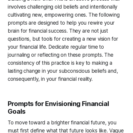
involves challenging old beliefs and intentionally
cultivating new, empowering ones. The following
prompts are designed to help you rewire your
brain for financial success. They are not just
questions, but tools for creating a new vision for
your financial life. Dedicate regular time to
journaling or reflecting on these prompts. The
consistency of this practice is key to making a
lasting change in your subconscious beliefs and,
consequently, in your financial reality.
Prompts for Envisioning Financial
Goals
To move toward a brighter financial future, you
must first define what that future looks like. Vague