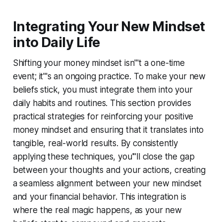
Integrating Your New Mindset
into Daily Life
Shifting your money mindset isn'''t a one-time
event; it'''s an ongoing practice. To make your new
beliefs stick, you must integrate them into your
daily habits and routines. This section provides
practical strategies for reinforcing your positive
money mindset and ensuring that it translates into
tangible, real-world results. By consistently
applying these techniques, you'''ll close the gap
between your thoughts and your actions, creating
a seamless alignment between your new mindset
and your financial behavior. This integration is
where the real magic happens, as your new