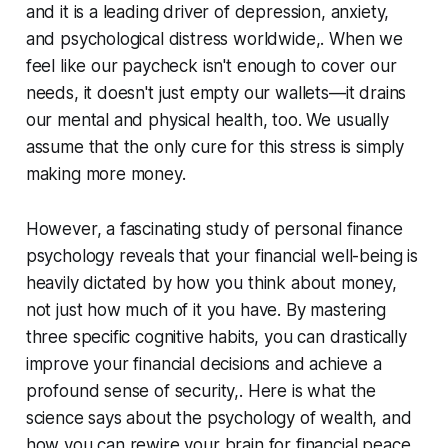
and it is a leading driver of depression, anxiety,
and psychological distress worldwide,. When we
feel like our paycheck isn't enough to cover our
needs, it doesn't just empty our wallets—it drains
our mental and physical health, too. We usually
assume that the only cure for this stress is simply
making more money.
However, a fascinating study of personal finance
psychology reveals that your financial well-being is
heavily dictated by how you
think
about money,
not just how much of it you have. By mastering
three specific cognitive habits, you can drastically
improve your financial decisions and achieve a
profound sense of security,. Here is what the
science says about the psychology of wealth, and
how you can rewire your brain for financial peace.