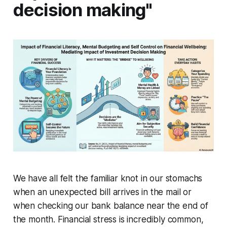
decision making"
We have all felt the familiar knot in our stomachs
when an unexpected bill arrives in the mail or
when checking our bank balance near the end of
the month. Financial stress is incredibly common,