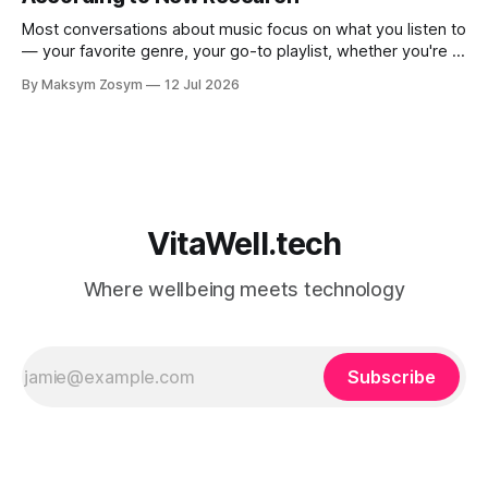
Most conversations about music focus on what you listen to
— your favorite genre, your go-to playlist, whether you're a
jazz person or a hip-hop devotee. But new science is
By Maksym Zosym
12 Jul 2026
asking a more revealing question: how do you listen to
music, and who are you with when
VitaWell.tech
Where wellbeing meets technology
Subscribe