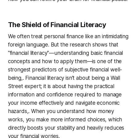
The Shield of Financial Literacy
We often treat personal finance like an intimidating
foreign language. But the research shows that
"financial literacy"—understanding basic financial
concepts and how to apply them—is one of the
strongest predictors of subjective financial well-
being,. Financial literacy isn't about being a Wall
Street expert; it is about having the practical
information and confidence required to manage
your income effectively and navigate economic
hazards,. When you understand how money
works, you make more informed choices, which
directly boosts your stability and heavily reduces
your financial worries.