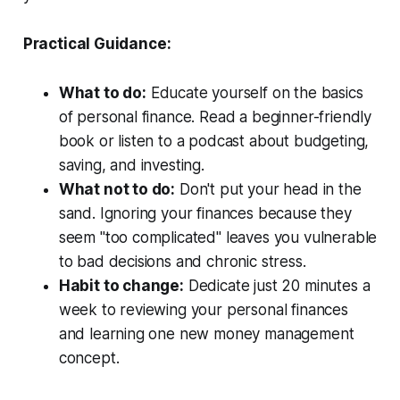
Practical Guidance:
What to do:
Educate yourself on the basics
of personal finance. Read a beginner-friendly
book or listen to a podcast about budgeting,
saving, and investing.
What not to do:
Don't put your head in the
sand. Ignoring your finances because they
seem "too complicated" leaves you vulnerable
to bad decisions and chronic stress.
Habit to change:
Dedicate just 20 minutes a
week to reviewing your personal finances
and learning one new money management
concept.