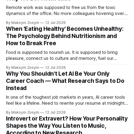
Remote work was supposed to free us from the toxic
dynamics of the office. No more colleagues hovering over
your shoulder, no more passive-aggressive conference
By Maksym Zosym
12 Jul 2026
room dynamics, no more having to watch someone roll their
When 'Eating Healthy' Becomes Unhealthy:
eyes at your ideas across a table. The screen was going to
The Psychology Behind Nutritionism and
give us
How to Break Free
Food is supposed to nourish us. It is supposed to bring
pleasure, connect us to culture and memory, fuel our
bodies, and be shared with people we love. But for a
By Maksym Zosym
12 Jul 2026
growing number of people, the pursuit of eating healthy has
Why You Shouldn't Let AI Be Your Only
become a source of anxiety, rigidity, and isolation.
Career Coach — What Research Says to Do
Somewhere
Instead
In one of the toughest job markets in years, AI career tools
feel like a lifeline. Need to rewrite your resume at midnight?
Ask ChatGPT. Want to prep for a tough interview question?
By Maksym Zosym
12 Jul 2026
An AI coach is available 24/7, infinitely patient, and never
Introvert or Extravert? How Your Personality
judgmental. But research is now documenting
Shapes the Way You Listen to Music,
According to New Research