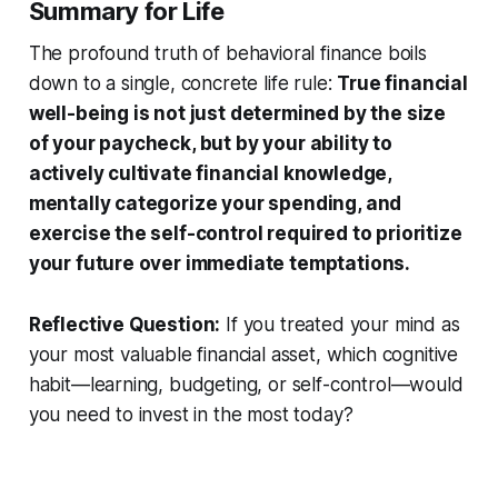
Summary for Life
The profound truth of behavioral finance boils
down to a single, concrete life rule:
True financial
well-being is not just determined by the size
of your paycheck, but by your ability to
actively cultivate financial knowledge,
mentally categorize your spending, and
exercise the self-control required to prioritize
your future over immediate temptations.
Reflective Question:
If you treated your mind as
your most valuable financial asset, which cognitive
habit—learning, budgeting, or self-control—would
you need to invest in the most today?