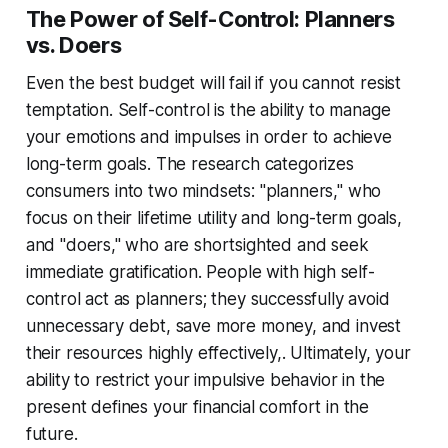
The Power of Self-Control: Planners
vs. Doers
Even the best budget will fail if you cannot resist
temptation. Self-control is the ability to manage
your emotions and impulses in order to achieve
long-term goals. The research categorizes
consumers into two mindsets: "planners," who
focus on their lifetime utility and long-term goals,
and "doers," who are shortsighted and seek
immediate gratification. People with high self-
control act as planners; they successfully avoid
unnecessary debt, save more money, and invest
their resources highly effectively,. Ultimately, your
ability to restrict your impulsive behavior in the
present defines your financial comfort in the
future.