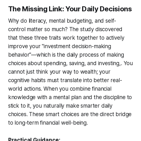
The Missing Link: Your Daily Decisions
Why do literacy, mental budgeting, and self-
control matter so much? The study discovered
that these three traits work together to actively
improve your "investment decision-making
behavior"—which is the daily process of making
choices about spending, saving, and investing,. You
cannot just think your way to wealth; your
cognitive habits must translate into better real-
world actions. When you combine financial
knowledge with a mental plan and the discipline to
stick to it, you naturally make smarter daily
choices. These smart choices are the direct bridge
to long-term financial well-being.
Practical Guidance: