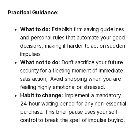
Practical Guidance:
What to do:
Establish firm saving guidelines
and personal rules that automate your good
decisions, making it harder to act on sudden
impulses.
What not to do:
Don't sacrifice your future
security for a fleeting moment of immediate
satisfaction,. Avoid shopping when you are
feeling highly emotional or stressed.
Habit to change:
Implement a mandatory
24-hour waiting period for any non-essential
purchase. This brief pause uses your self-
control to break the spell of impulse buying.