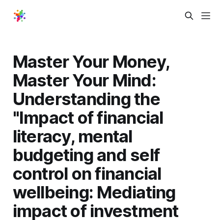
Master Your Money,
Master Your Mind:
Understanding the
"Impact of financial
literacy, mental
budgeting and self
control on financial
wellbeing: Mediating
impact of investment