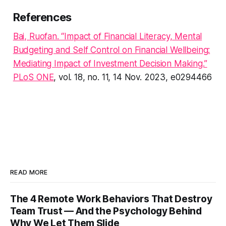
References
Bai, Ruofan. “Impact of Financial Literacy, Mental
Budgeting and Self Control on Financial Wellbeing:
Mediating Impact of Investment Decision Making.”
PLoS ONE
, vol. 18, no. 11, 14 Nov. 2023, e0294466
READ MORE
The 4 Remote Work Behaviors That Destroy
Team Trust — And the Psychology Behind
Why We Let Them Slide