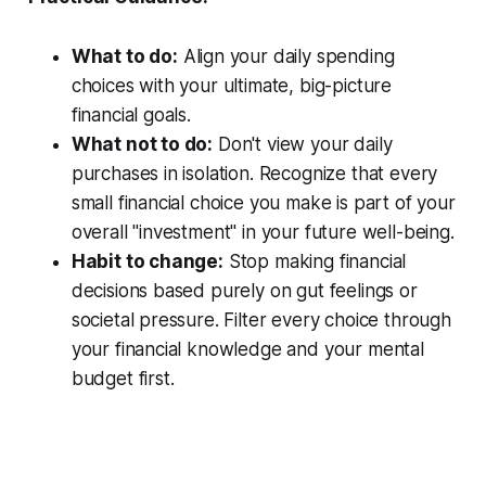
What to do:
Align your daily spending
choices with your ultimate, big-picture
financial goals.
What not to do:
Don't view your daily
purchases in isolation. Recognize that every
small financial choice you make is part of your
overall "investment" in your future well-being.
Habit to change:
Stop making financial
decisions based purely on gut feelings or
societal pressure. Filter every choice through
your financial knowledge and your mental
budget first.