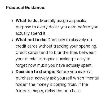
Practical Guidance:
What to do:
Mentally assign a specific
purpose to every dollar you earn before you
actually spend it.
What not to do:
Don't rely exclusively on
credit cards without tracking your spending.
Credit cards tend to blur the lines between
your mental categories, making it easy to
forget how much you have actually spent.
Decision to change:
Before you make a
purchase, actively ask yourself which "mental
folder" the money is coming from. If the
folder is empty, delay the purchase.