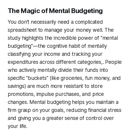
The Magic of Mental Budgeting
You don't necessarily need a complicated
spreadsheet to manage your money well. The
study highlights the incredible power of "mental
budgeting"—the cognitive habit of mentally
classifying your income and tracking your
expenditures across different categories,. People
who actively mentally divide their funds into
specific "buckets" (like groceries, fun money, and
savings) are much more resistant to store
promotions, impulse purchases, and price
changes. Mental budgeting helps you maintain a
firm grasp on your goals, reducing financial stress
and giving you a greater sense of control over
your life.