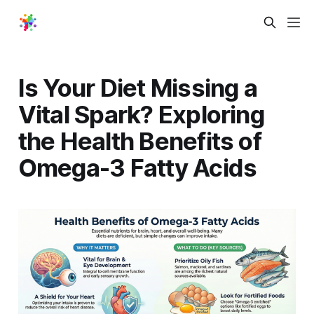
Is Your Diet Missing a
Vital Spark? Exploring
the Health Benefits of
Omega-3 Fatty Acids