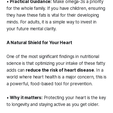
•
Practical Guidance:
Make omega-3s a priority
for the whole family. If you have children, ensuring
they have these fats is vital for their developing
minds. For adults, it is a simple way to invest in
your future mental clarity.
A Natural Shield for Your Heart
One of the most significant findings in nutritional
science is that optimizing your intake of these fatty
acids can
reduce the risk of heart disease
. In a
world where heart health is a major concern, this is
a powerful, food-based tool for prevention.
•
Why it matters:
Protecting your heart is the key
to longevity and staying active as you get older.