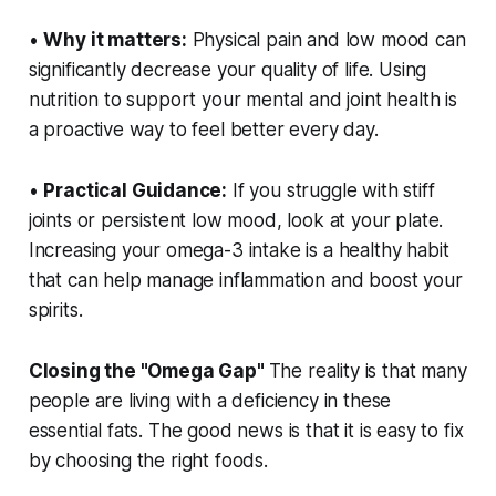
•
Why it matters:
Physical pain and low mood can
significantly decrease your quality of life. Using
nutrition to support your mental and joint health is
a proactive way to feel better every day.
•
Practical Guidance:
If you struggle with stiff
joints or persistent low mood, look at your plate.
Increasing your omega-3 intake is a healthy habit
that can help manage inflammation and boost your
spirits.
Closing the "Omega Gap"
The reality is that many
people are living with a deficiency in these
essential fats. The good news is that it is easy to fix
by choosing the right foods.