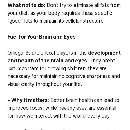
What not to do:
Don't try to eliminate all fats from
your diet, as your body requires these specific
"good" fats to maintain its cellular structure.
Fuel for Your Brain and Eyes
Omega-3s are critical players in the
development
and health of the brain and eyes
. They aren't
just important for growing children; they are
necessary for maintaining cognitive sharpness and
visual clarity throughout your life.
•
Why it matters:
Better brain health can lead to
improved focus, while healthy eyes are essential
for how we interact with the world every day.