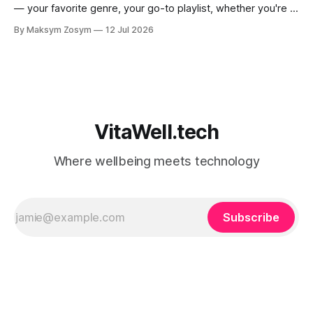
— your favorite genre, your go-to playlist, whether you're a
jazz person or a hip-hop devotee. But new science is
By Maksym Zosym
12 Jul 2026
asking a more revealing question: how do you listen to
music, and who are you with when
VitaWell.tech
Where wellbeing meets technology
Subscribe