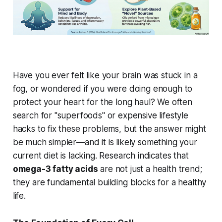
Have you ever felt like your brain was stuck in a
fog, or wondered if you were doing enough to
protect your heart for the long haul? We often
search for "superfoods" or expensive lifestyle
hacks to fix these problems, but the answer might
be much simpler—and it is likely something your
current diet is lacking. Research indicates that
omega-3 fatty acids
are not just a health trend;
they are fundamental building blocks for a healthy
life.