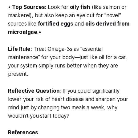
•
Top Sources:
Look for
oily fish
(like salmon or
mackerel), but also keep an eye out for "novel"
sources like
fortified eggs
and
oils derived from
microalgae
.•
Life Rule:
Treat Omega-3s as "essential
maintenance" for your body—just like oil for a car,
your system simply runs better when they are
present.
Reflective Question:
If you could significantly
lower your risk of heart disease and sharpen your
mind just by changing two meals a week, why
wouldn't you start today?
References