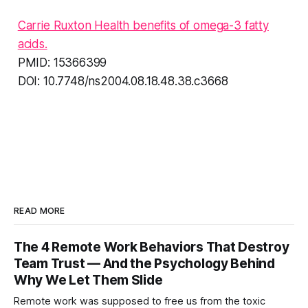
Carrie Ruxton Health benefits of omega-3 fatty
acids.
PMID: 15366399
DOI: 10.7748/ns2004.08.18.48.38.c3668
READ MORE
The 4 Remote Work Behaviors That Destroy
Team Trust — And the Psychology Behind
Why We Let Them Slide
Remote work was supposed to free us from the toxic