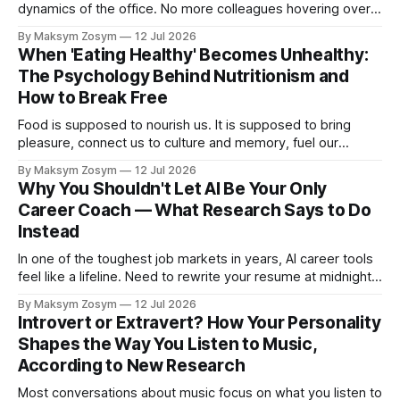
dynamics of the office. No more colleagues hovering over
your shoulder, no more passive-aggressive conference
By Maksym Zosym
12 Jul 2026
room dynamics, no more having to watch someone roll their
When 'Eating Healthy' Becomes Unhealthy:
eyes at your ideas across a table. The screen was going to
The Psychology Behind Nutritionism and
give us
How to Break Free
Food is supposed to nourish us. It is supposed to bring
pleasure, connect us to culture and memory, fuel our
bodies, and be shared with people we love. But for a
By Maksym Zosym
12 Jul 2026
growing number of people, the pursuit of eating healthy has
Why You Shouldn't Let AI Be Your Only
become a source of anxiety, rigidity, and isolation.
Career Coach — What Research Says to Do
Somewhere
Instead
In one of the toughest job markets in years, AI career tools
feel like a lifeline. Need to rewrite your resume at midnight?
Ask ChatGPT. Want to prep for a tough interview question?
By Maksym Zosym
12 Jul 2026
An AI coach is available 24/7, infinitely patient, and never
Introvert or Extravert? How Your Personality
judgmental. But research is now documenting
Shapes the Way You Listen to Music,
According to New Research
Most conversations about music focus on what you listen to