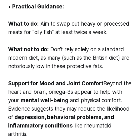
•
Practical Guidance:
What to do:
Aim to swap out heavy or processed
meats for "oily fish" at least twice a week.
What not to do:
Don't rely solely on a standard
modern diet, as many (such as the British diet) are
notoriously low in these protective fats.
Support for Mood and Joint Comfort
Beyond the
heart and brain, omega-3s appear to help with
your
mental well-being
and physical comfort.
Evidence suggests they may reduce the likelihood
of
depression, behavioral problems, and
inflammatory conditions
like rheumatoid
arthritis.