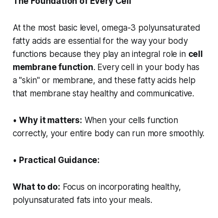
The Foundation of Every Cell
At the most basic level, omega-3 polyunsaturated
fatty acids are essential for the way your body
functions because they play an integral role in
cell
membrane function
. Every cell in your body has
a "skin" or membrane, and these fatty acids help
that membrane stay healthy and communicative.
•
Why it matters:
When your cells function
correctly, your entire body can run more smoothly.
•
Practical Guidance:
What to do:
Focus on incorporating healthy,
polyunsaturated fats into your meals.