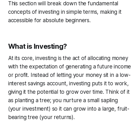
This section will break down the fundamental
concepts of investing in simple terms, making it
accessible for absolute beginners.
What is Investing?
At its core, investing is the act of allocating money
with the expectation of generating a future income
or profit. Instead of letting your money sit in a low-
interest savings account, investing puts it to work,
giving it the potential to grow over time. Think of it
as planting a tree; you nurture a small sapling
(your investment) so it can grow into a large, fruit-
bearing tree (your returns).