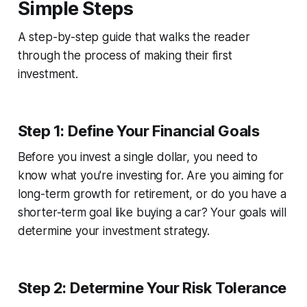
Simple Steps
A step-by-step guide that walks the reader
through the process of making their first
investment.
Step 1: Define Your Financial Goals
Before you invest a single dollar, you need to
know what you're investing for. Are you aiming for
long-term growth for retirement, or do you have a
shorter-term goal like buying a car? Your goals will
determine your investment strategy.
Step 2: Determine Your Risk Tolerance