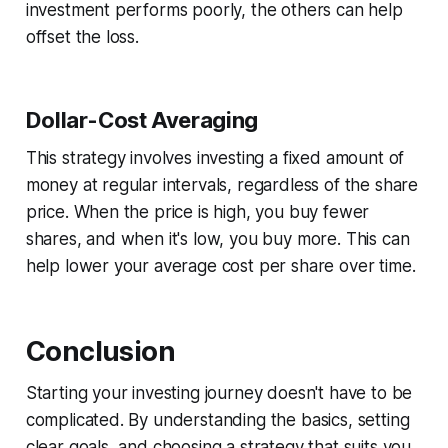
investment performs poorly, the others can help
offset the loss.
Dollar-Cost Averaging
This strategy involves investing a fixed amount of
money at regular intervals, regardless of the share
price. When the price is high, you buy fewer
shares, and when it's low, you buy more. This can
help lower your average cost per share over time.
Conclusion
Starting your investing journey doesn't have to be
complicated. By understanding the basics, setting
clear goals, and choosing a strategy that suits you,