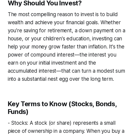
Why Should You Invest?
The most compelling reason to invest is to build
wealth and achieve your financial goals. Whether
you're saving for retirement, a down payment on a
house, or your children's education, investing can
help your money grow faster than inflation. It's the
power of compound interest—the interest you
earn on your initial investment and the
accumulated interest—that can turn a modest sum
into a substantial nest egg over the long term.
Key Terms to Know (Stocks, Bonds,
Funds)
- Stocks: A stock (or share) represents a small
piece of ownership in a company. When you buy a