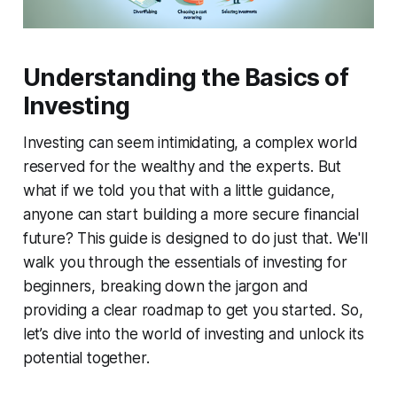
Understanding the Basics of
Investing
Investing can seem intimidating, a complex world
reserved for the wealthy and the experts. But
what if we told you that with a little guidance,
anyone can start building a more secure financial
future? This guide is designed to do just that. We'll
walk you through the essentials of investing for
beginners, breaking down the jargon and
providing a clear roadmap to get you started. So,
let’s dive into the world of investing and unlock its
potential together.