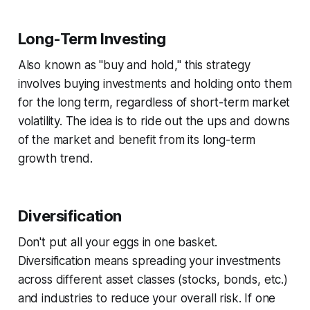
Long-Term Investing
Also known as "buy and hold," this strategy
involves buying investments and holding onto them
for the long term, regardless of short-term market
volatility. The idea is to ride out the ups and downs
of the market and benefit from its long-term
growth trend.
Diversification
Don't put all your eggs in one basket.
Diversification means spreading your investments
across different asset classes (stocks, bonds, etc.)
and industries to reduce your overall risk. If one