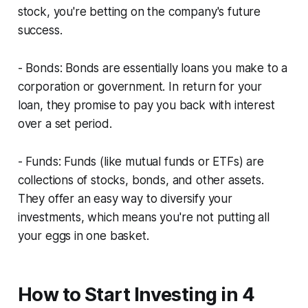
stock, you're betting on the company's future
success.
- Bonds: Bonds are essentially loans you make to a
corporation or government. In return for your
loan, they promise to pay you back with interest
over a set period.
- Funds: Funds (like mutual funds or ETFs) are
collections of stocks, bonds, and other assets.
They offer an easy way to diversify your
investments, which means you're not putting all
your eggs in one basket.
How to Start Investing in 4