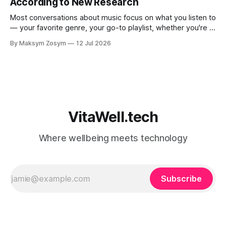
According to New Research
Most conversations about music focus on what you listen to
— your favorite genre, your go-to playlist, whether you're a
jazz person or a hip-hop devotee. But new science is
By Maksym Zosym
12 Jul 2026
asking a more revealing question: how do you listen to
music, and who are you with when
VitaWell.tech
Where wellbeing meets technology
Subscribe