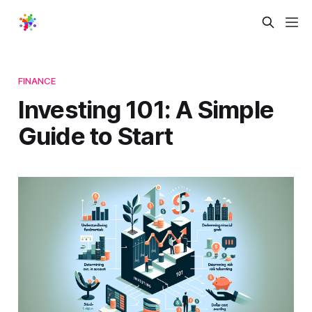
FINANCE
Investing 101: A Simple
Guide to Start