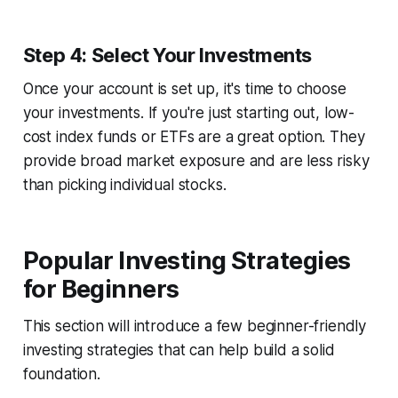
Step 4: Select Your Investments
Once your account is set up, it's time to choose
your investments. If you're just starting out, low-
cost index funds or ETFs are a great option. They
provide broad market exposure and are less risky
than picking individual stocks.
Popular Investing Strategies
for Beginners
This section will introduce a few beginner-friendly
investing strategies that can help build a solid
foundation.