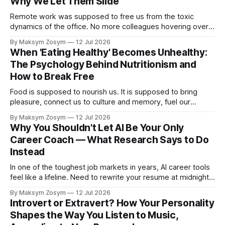
Why We Let Them Slide
Remote work was supposed to free us from the toxic
dynamics of the office. No more colleagues hovering over
your shoulder, no more passive-aggressive conference
By Maksym Zosym
12 Jul 2026
room dynamics, no more having to watch someone roll their
When 'Eating Healthy' Becomes Unhealthy:
eyes at your ideas across a table. The screen was going to
The Psychology Behind Nutritionism and
give us
How to Break Free
Food is supposed to nourish us. It is supposed to bring
pleasure, connect us to culture and memory, fuel our
bodies, and be shared with people we love. But for a
By Maksym Zosym
12 Jul 2026
growing number of people, the pursuit of eating healthy has
Why You Shouldn't Let AI Be Your Only
become a source of anxiety, rigidity, and isolation.
Career Coach — What Research Says to Do
Somewhere
Instead
In one of the toughest job markets in years, AI career tools
feel like a lifeline. Need to rewrite your resume at midnight?
Ask ChatGPT. Want to prep for a tough interview question?
By Maksym Zosym
12 Jul 2026
An AI coach is available 24/7, infinitely patient, and never
Introvert or Extravert? How Your Personality
judgmental. But research is now documenting
Shapes the Way You Listen to Music,