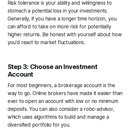
Risk tolerance is your ability and willingness to
stomach a potential loss in your investments.
Generally, if you have a longer time horizon, you
can afford to take on more risk for potentially
higher returns. Be honest with yourself about how
you'd react to market fluctuations.
Step 3: Choose an Investment
Account
For most beginners, a brokerage account is the
way to go. Online brokers have made it easier than
ever to open an account with low or no minimum
deposits. You can also consider a robo-advisor,
which uses algorithms to build and manage a
diversified portfolio for you.