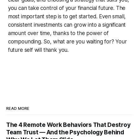
you can take control of your financial future. The
most important step is to get started. Even small,
consistent investments can grow into a significant
amount over time, thanks to the power of
compounding. So, what are you waiting for? Your
future self will thank you.
READ MORE
The 4 Remote Work Behaviors That Destroy
Team Trust — And the Psychology Behind