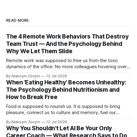
READ MORE
The 4 Remote Work Behaviors That Destroy
Team Trust — And the Psychology Behind
Why We Let Them Slide
Remote work was supposed to free us from the toxic
dynamics of the office. No more colleagues hovering over
your shoulder, no more passive-aggressive conference
By Maksym Zosym
12 Jul 2026
room dynamics, no more having to watch someone roll their
When 'Eating Healthy' Becomes Unhealthy:
eyes at your ideas across a table. The screen was going to
The Psychology Behind Nutritionism and
give us
How to Break Free
Food is supposed to nourish us. It is supposed to bring
pleasure, connect us to culture and memory, fuel our
bodies, and be shared with people we love. But for a
By Maksym Zosym
12 Jul 2026
growing number of people, the pursuit of eating healthy has
Why You Shouldn't Let AI Be Your Only
become a source of anxiety, rigidity, and isolation.
Career Coach — What Research Says to Do
Somewhere