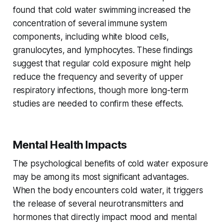
found that cold water swimming increased the
concentration of several immune system
components, including white blood cells,
granulocytes, and lymphocytes. These findings
suggest that regular cold exposure might help
reduce the frequency and severity of upper
respiratory infections, though more long-term
studies are needed to confirm these effects.
Mental Health Impacts
The psychological benefits of cold water exposure
may be among its most significant advantages.
When the body encounters cold water, it triggers
the release of several neurotransmitters and
hormones that directly impact mood and mental