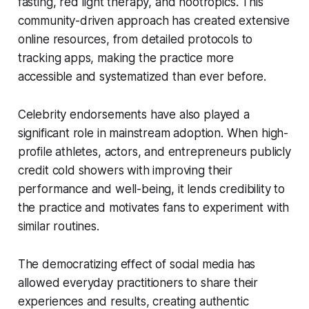
fasting, red light therapy, and nootropics. This
community-driven approach has created extensive
online resources, from detailed protocols to
tracking apps, making the practice more
accessible and systematized than ever before.
Celebrity endorsements have also played a
significant role in mainstream adoption. When high-
profile athletes, actors, and entrepreneurs publicly
credit cold showers with improving their
performance and well-being, it lends credibility to
the practice and motivates fans to experiment with
similar routines.
The democratizing effect of social media has
allowed everyday practitioners to share their
experiences and results, creating authentic