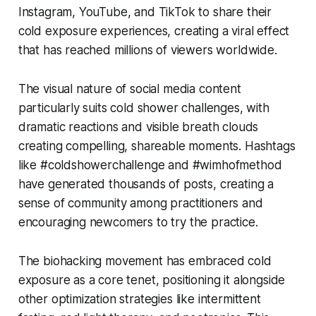
Instagram, YouTube, and TikTok to share their
cold exposure experiences, creating a viral effect
that has reached millions of viewers worldwide.
The visual nature of social media content
particularly suits cold shower challenges, with
dramatic reactions and visible breath clouds
creating compelling, shareable moments. Hashtags
like #coldshowerchallenge and #wimhofmethod
have generated thousands of posts, creating a
sense of community among practitioners and
encouraging newcomers to try the practice.
The biohacking movement has embraced cold
exposure as a core tenet, positioning it alongside
other optimization strategies like intermittent