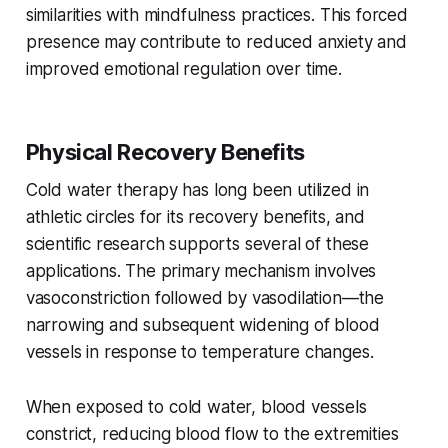
similarities with mindfulness practices. This forced
presence may contribute to reduced anxiety and
improved emotional regulation over time.
Physical Recovery Benefits
Cold water therapy has long been utilized in
athletic circles for its recovery benefits, and
scientific research supports several of these
applications. The primary mechanism involves
vasoconstriction followed by vasodilation—the
narrowing and subsequent widening of blood
vessels in response to temperature changes.
When exposed to cold water, blood vessels
constrict, reducing blood flow to the extremities