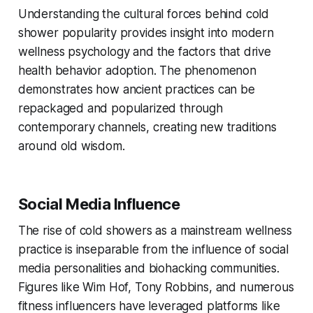
Understanding the cultural forces behind cold
shower popularity provides insight into modern
wellness psychology and the factors that drive
health behavior adoption. The phenomenon
demonstrates how ancient practices can be
repackaged and popularized through
contemporary channels, creating new traditions
around old wisdom.
Social Media Influence
The rise of cold showers as a mainstream wellness
practice is inseparable from the influence of social
media personalities and biohacking communities.
Figures like Wim Hof, Tony Robbins, and numerous
fitness influencers have leveraged platforms like