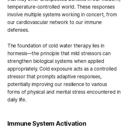
temperature-controlled world. These responses
involve multiple systems working in concert, from
our cardiovascular network to our immune
defenses.
The foundation of cold water therapy lies in
hormesis—the principle that mild stressors can
strengthen biological systems when applied
appropriately. Cold exposure acts as a controlled
stressor that prompts adaptive responses,
potentially improving our resilience to various
forms of physical and mental stress encountered in
daily life.
Immune System Activation