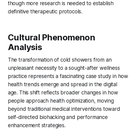
though more research is needed to establish
definitive therapeutic protocols.
Cultural Phenomenon
Analysis
The transformation of cold showers from an
unpleasant necessity to a sought-after wellness
practice represents a fascinating case study in how
health trends emerge and spread in the digital
age. This shift reflects broader changes in how
people approach health optimization, moving
beyond traditional medical interventions toward
self-directed biohacking and performance
enhancement strategies.