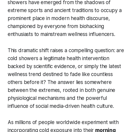
showers have emerged from the shadows of
extreme sports and ancient traditions to occupy a
prominent place in modern health discourse,
championed by everyone from biohacking
enthusiasts to mainstream wellness influencers.
This dramatic shift raises a compelling question: are
cold showers a legitimate health intervention
backed by scientific evidence, or simply the latest
wellness trend destined to fade like countless
others before it? The answer lies somewhere
between the extremes, rooted in both genuine
physiological mechanisms and the powerful
influence of social media-driven health culture.
As millions of people worldwide experiment with
incorporating cold exposure into their
morning