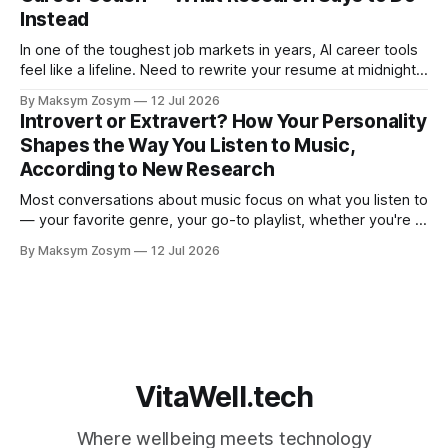
Instead
In one of the toughest job markets in years, AI career tools
feel like a lifeline. Need to rewrite your resume at midnight?
Ask ChatGPT. Want to prep for a tough interview question?
By Maksym Zosym
12 Jul 2026
An AI coach is available 24/7, infinitely patient, and never
Introvert or Extravert? How Your Personality
judgmental. But research is now documenting
Shapes the Way You Listen to Music,
According to New Research
Most conversations about music focus on what you listen to
— your favorite genre, your go-to playlist, whether you're a
jazz person or a hip-hop devotee. But new science is
By Maksym Zosym
12 Jul 2026
asking a more revealing question: how do you listen to
music, and who are you with when
VitaWell.tech
Where wellbeing meets technology