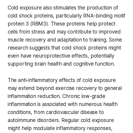
Cold exposure also stimulates the production of
cold shock proteins, particularly RNA-binding motif
protein 3 (RBM3). These proteins help protect
cells from stress and may contribute to improved
muscle recovery and adaptation to training. Some
research suggests that cold shock proteins might
even have neuroprotective effects, potentially
supporting brain health and cognitive function.
The anti-inflammatory effects of cold exposure
may extend beyond exercise recovery to general
inflammation reduction. Chronic low-grade
inflammation is associated with numerous health
conditions, from cardiovascular disease to
autoimmune disorders. Regular cold exposure
might help modulate inflammatory responses,