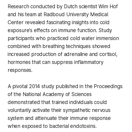
Research conducted by Dutch scientist Wim Hof
and his team at Radboud University Medical
Center revealed fascinating insights into cold
exposure's effects on immune function. Study
participants who practiced cold water immersion
combined with breathing techniques showed
increased production of adrenaline and cortisol,
hormones that can suppress inflammatory
responses.
A pivotal 2014 study published in the Proceedings
of the National Academy of Sciences
demonstrated that trained individuals could
voluntarily activate their sympathetic nervous
system and attenuate their immune response
when exposed to bacterial endotoxins.