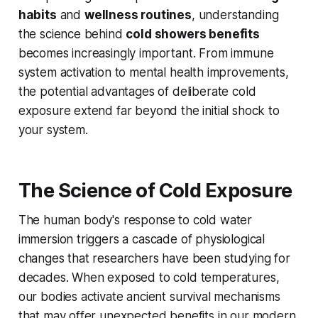
habits
and
wellness routines
, understanding
the science behind
cold showers benefits
becomes increasingly important. From immune
system activation to mental health improvements,
the potential advantages of deliberate cold
exposure extend far beyond the initial shock to
your system.
The Science of Cold Exposure
The human body's response to cold water
immersion triggers a cascade of physiological
changes that researchers have been studying for
decades. When exposed to cold temperatures,
our bodies activate ancient survival mechanisms
that may offer unexpected benefits in our modern,