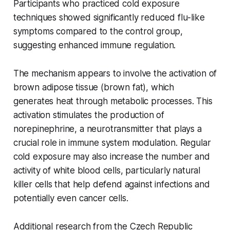
Participants who practiced cold exposure
techniques showed significantly reduced flu-like
symptoms compared to the control group,
suggesting enhanced immune regulation.
The mechanism appears to involve the activation of
brown adipose tissue (brown fat), which
generates heat through metabolic processes. This
activation stimulates the production of
norepinephrine, a neurotransmitter that plays a
crucial role in immune system modulation. Regular
cold exposure may also increase the number and
activity of white blood cells, particularly natural
killer cells that help defend against infections and
potentially even cancer cells.
Additional research from the Czech Republic