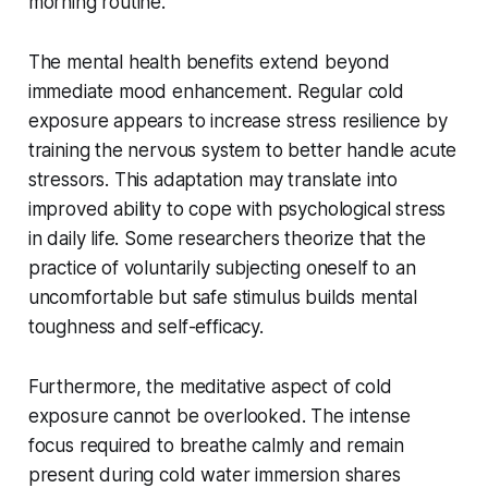
morning routine.
The mental health benefits extend beyond
immediate mood enhancement. Regular cold
exposure appears to increase stress resilience by
training the nervous system to better handle acute
stressors. This adaptation may translate into
improved ability to cope with psychological stress
in daily life. Some researchers theorize that the
practice of voluntarily subjecting oneself to an
uncomfortable but safe stimulus builds mental
toughness and self-efficacy.
Furthermore, the meditative aspect of cold
exposure cannot be overlooked. The intense
focus required to breathe calmly and remain
present during cold water immersion shares