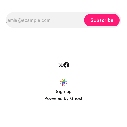
Subscribe
Sign up
Powered by
Ghost