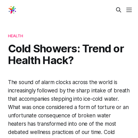
HEALTH
Cold Showers: Trend or
Health Hack?
The sound of alarm clocks across the world is
increasingly followed by the sharp intake of breath
that accompanies stepping into ice-cold water.
What was once considered a form of torture or an
unfortunate consequence of broken water
heaters has transformed into one of the most
debated wellness practices of our time. Cold