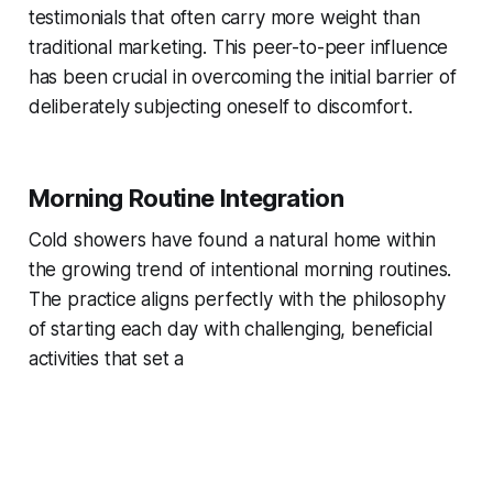
testimonials that often carry more weight than
traditional marketing. This peer-to-peer influence
has been crucial in overcoming the initial barrier of
deliberately subjecting oneself to discomfort.
Morning Routine Integration
Cold showers have found a natural home within
the growing trend of intentional morning routines.
The practice aligns perfectly with the philosophy
of starting each day with challenging, beneficial
activities that set a