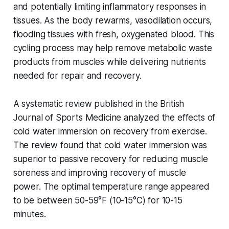
and potentially limiting inflammatory responses in
tissues. As the body rewarms, vasodilation occurs,
flooding tissues with fresh, oxygenated blood. This
cycling process may help remove metabolic waste
products from muscles while delivering nutrients
needed for repair and recovery.
A systematic review published in the British
Journal of Sports Medicine analyzed the effects of
cold water immersion on recovery from exercise.
The review found that cold water immersion was
superior to passive recovery for reducing muscle
soreness and improving recovery of muscle
power. The optimal temperature range appeared
to be between 50-59°F (10-15°C) for 10-15
minutes.