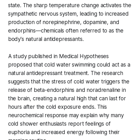
state. The sharp temperature change activates the
sympathetic nervous system, leading to increased
production of norepinephrine, dopamine, and
endorphins—chemicals often referred to as the
body's natural antidepressants.
A study published in Medical Hypotheses
proposed that cold water swimming could act as a
natural antidepressant treatment. The research
suggests that the stress of cold water triggers the
release of beta-endorphins and noradrenaline in
the brain, creating a natural high that can last for
hours after the cold exposure ends. This
neurochemical response may explain why many
cold shower enthusiasts report feelings of
euphoria and increased energy following their